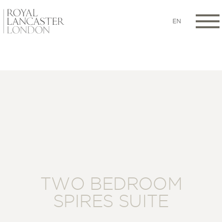
EN
TWO BEDROOM
SPIRES SUITE