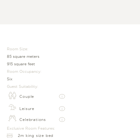
Room Size:
85 square meters
915 square feet
Room Occupancy:
Six
Guest Suitability:
Couple
i
Leisure
i
Celebrations
i
Exclusive Room Features:
2m king size bed