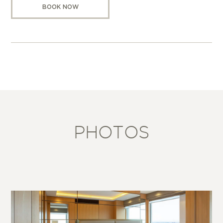
BOOK NOW
PHOTOS