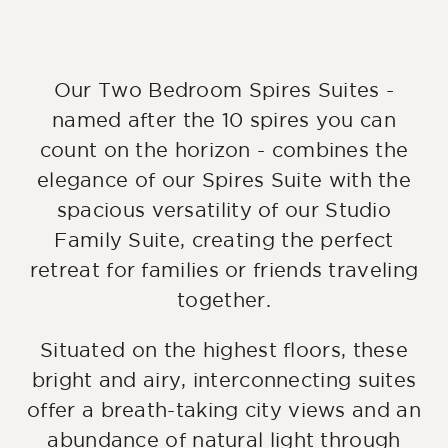
Our Two Bedroom Spires Suites -
named after the 10 spires you can
count on the horizon - combines the
elegance of our Spires Suite with the
spacious versatility of our Studio
Family Suite, creating the perfect
retreat for families or friends traveling
together.
Situated on the highest floors, these
bright and airy, interconnecting suites
offer a breath-taking city views and an
abundance of natural light through