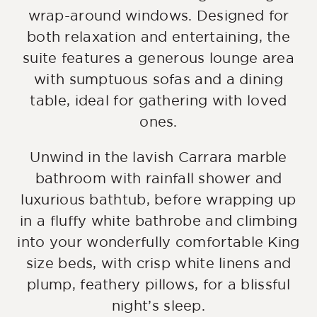
wrap-around windows. Designed for
both relaxation and entertaining, the
suite features a generous lounge area
with sumptuous sofas and a dining
table, ideal for gathering with loved
ones.
Unwind in the lavish Carrara marble
bathroom with rainfall shower and
luxurious bathtub, before wrapping up
in a fluffy white bathrobe and climbing
into your wonderfully comfortable King
size beds, with crisp white linens and
plump, feathery pillows, for a blissful
night’s sleep.