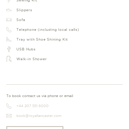
Sewing Kit
Slippers
Sofa
Telephone (including local calls)
Tray with Shoe Shining Kit
USB Hubs
Walk-in Shower
To book contact us via phone or email
+44 207 551 6000
book@royallancaster.com