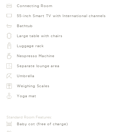
Connecting Room
55-inch Smart TV with International channels
Bathtub
Large table with chairs
Luggage rack
Nespresso Machine
Separate lounge area
Umbrella
Weighing Scales
Yoga mat
Standard Room Features:
Baby cot (free of charge)