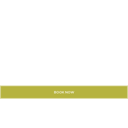
BOOK NOW