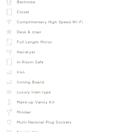
Bathrobe
Closet
Complimentary High Speed Wi-Fi
Desk & chair
Full Length Mirror
Hairdryer
In-Room Safe
Iron
Ironing Board
Luxury linen type
Make-up Vanity Kit
Minibar
Multi-National Plug Sockets