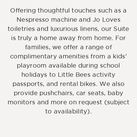
Offering thoughtful touches such as a
Nespresso machine and Jo Loves
toiletries and luxurious linens, our Suite
is truly a home away from home. For
families, we offer a range of
complimentary amenities from a kids'
playroom available during school
holidays to Little Bees activity
passports, and rental bikes. We also
provide pushchairs, car seats, baby
monitors and more on request (subject
to availability).