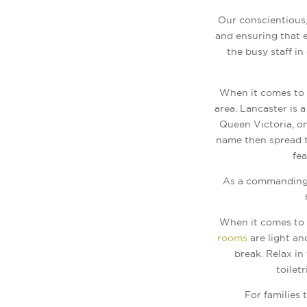
Our conscientious,
and ensuring that e
the busy staff in
When it comes to 
area. Lancaster is 
Queen Victoria, o
name then spread t
fea
As a commanding 
When it comes to o
rooms
are light an
break. Relax i
toilet
For families 