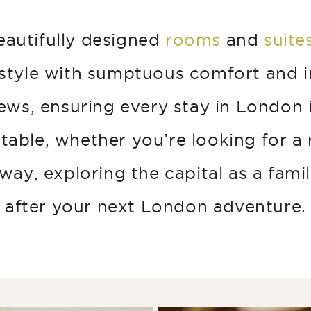
eautifully designed
rooms
and
suite
 style with sumptuous comfort and i
iews, ensuring every stay in London i
table, whether you’re looking for a
ay, exploring the capital as a famil
after your next London adventure.