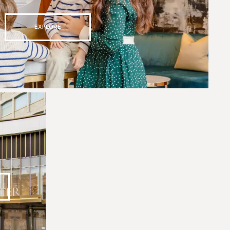
EXPLORE