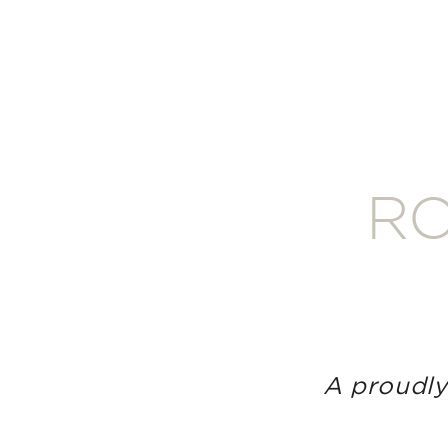
RO
A proudly