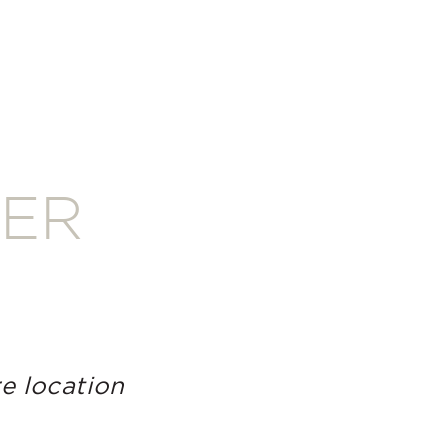
TER
e location