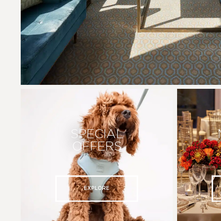
SPECIAL
OFFERS
EXPLORE