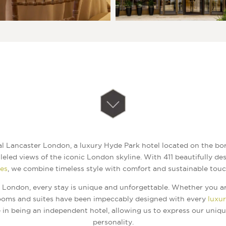
 Lancaster London, a luxury Hyde Park hotel located on the bor
leled views of the iconic London skyline. With 411 beautifully d
tes
, we combine timeless style with comfort and sustainable touc
 London, every stay is unique and unforgettable. Whether you ar
rooms and suites have been impeccably designed with every
luxu
 in being an independent hotel, allowing us to express our uniq
personality.