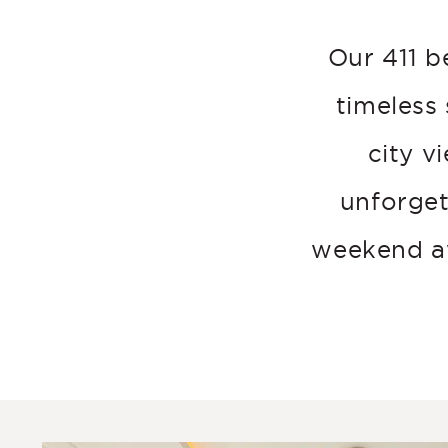
Our 411 b
timeless
city v
unforget
weekend aw