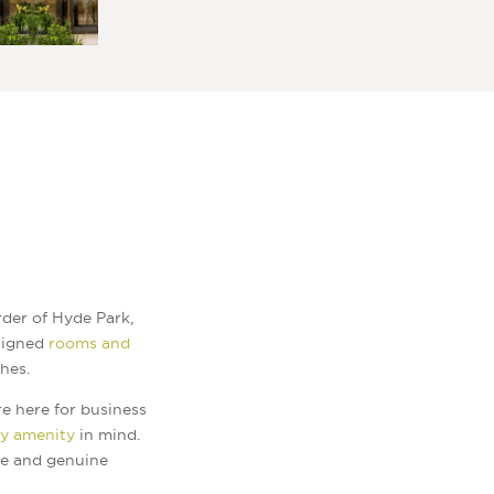
der of Hyde Park,
esigned
rooms and
hes.
e here for business
ry amenity
in mind.
ue and genuine