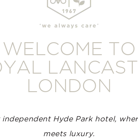
WELCOME TO
YAL LANCAS
LONDON
 independent Hyde Park hotel, wher
meets luxury.