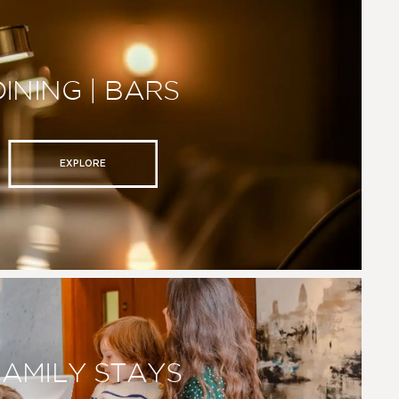
DINING | BARS
EXPLORE
FAMILY STAYS