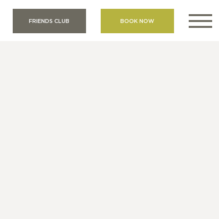
FRIENDS CLUB
BOOK NOW