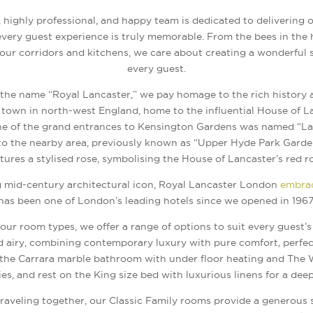
 highly professional, and happy team is dedicated to delivering 
very guest experience is truly memorable. From the bees in the 
 our corridors and kitchens, we care about creating a wonderful 
every guest.
the name “Royal Lancaster,” we pay homage to the rich history a
a town in north-west England, home to the influential House of 
ne of the grand entrances to Kensington Gardens was named “La
o the nearby area, previously known as “Upper Hyde Park Garden
tures a stylised rose, symbolising the House of Lancaster’s red r
mid-century architectural icon, Royal Lancaster London
embrac
has been one of London’s leading hotels since we opened in 1967
ur room types, we offer a range of options to suit every guest’
d airy, combining contemporary luxury with pure comfort, perfec
n the Carrara marble bathroom with under floor heating and Th
ries, and rest on the King size bed with luxurious linens for a deep
traveling together, our Classic Family rooms provide a generous