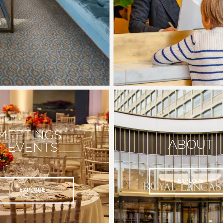
MEETINGS |
ABOUT
EVENTS
EXPLORE
EXPLORE