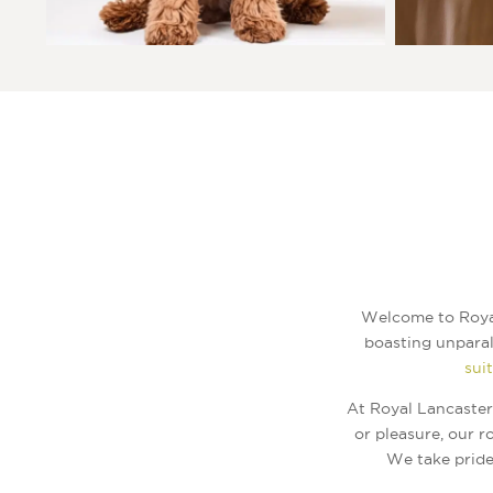
Welcome to Royal
boasting unparal
sui
At Royal Lancaster
or pleasure, our 
We take pride