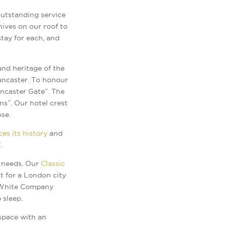
outstanding service
hives on our roof to
stay for each, and
nd heritage of the
Lancaster. To honour
ncaster Gate”. The
s”. Our hotel crest
ose.
es its history
and
.
s needs. Our
Classic
t for a London city
e White Company
 sleep.
 space with an