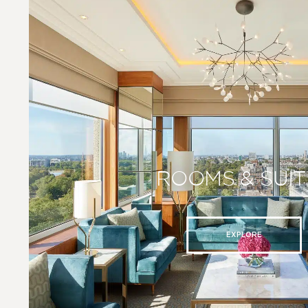
ROOMS & SUIT
EXPLORE