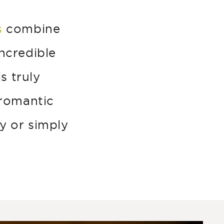
s
combine
ncredible
s truly
 romantic
y or simply