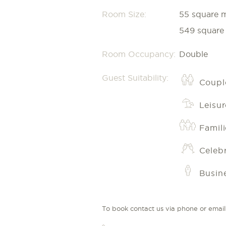
Room Size:
55 square 
549 square 
Room Occupancy:
Double
Guest Suitability:
Coupl
Leisur
Famili
Celeb
Busin
To book contact us via phone or email