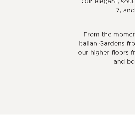
Our elegant, sout
7, and
From the moment
Italian Gardens fr
our higher floors f
and bo