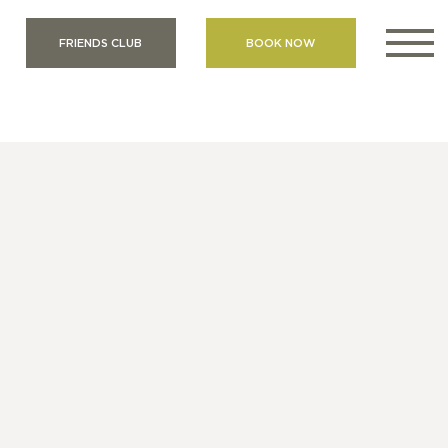
FRIENDS CLUB
BOOK NOW