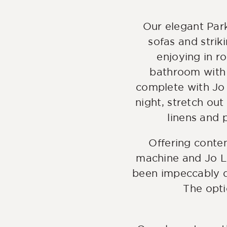
Our elegant Park
sofas and strik
enjoying in r
bathroom with 
complete with Jo 
night, stretch out
linens and p
Offering conte
machine and Jo Lo
been impeccably d
The opti