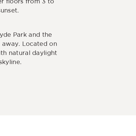
r floors from 3 to
sunset.
yde Park and the
th away. Located on
ith natural daylight
kyline.