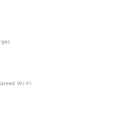
rge)
Speed Wi-Fi