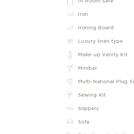
In-Room Safe
Iron
Ironing Board
Luxury linen type
Make-up Vanity Kit
Minibar
Multi-National Plug S
Sewing Kit
Slippers
Sofa