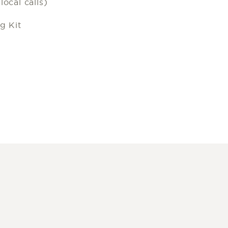
ocal calls)
g Kit