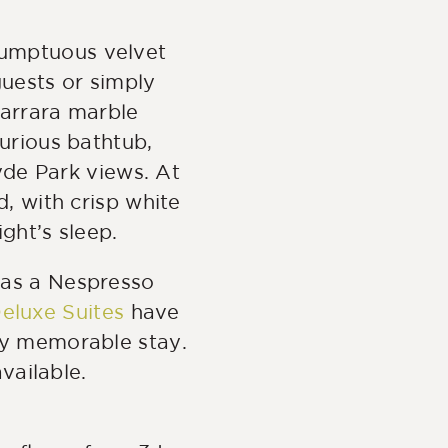
 sumptuous velvet
guests or simply
Carrara marble
urious bathtub,
yde Park views. At
d, with crisp white
ight’s sleep.
 as a Nespresso
eluxe Suites
have
ly memorable stay.
vailable.