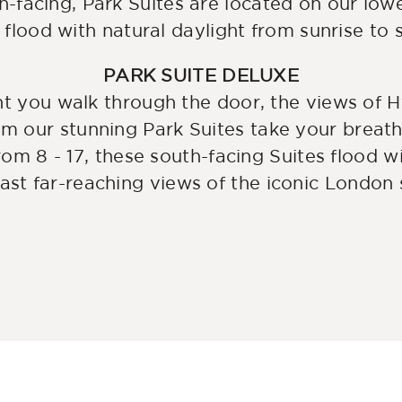
h-facing, Park Suites are located on our lowe
 flood with natural daylight from sunrise to 
PARK SUITE DELUXE
 you walk through the door, the views of H
om our stunning Park Suites take your brea
rom 8 - 17, these south-facing Suites flood w
ast far-reaching views of the iconic London s