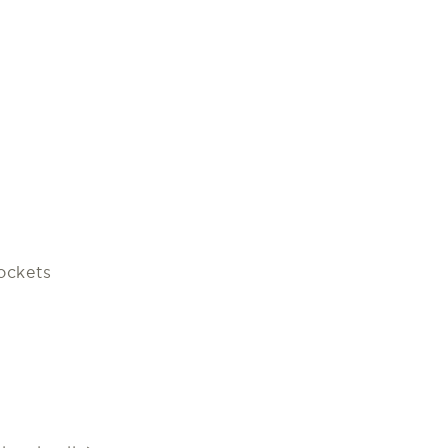
ockets