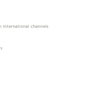
 International channels
rs