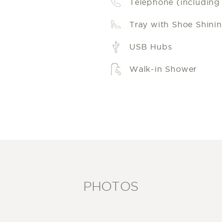
Telephone (including l
Tray with Shoe Shinin
USB Hubs
Walk-in Shower
PHOTOS