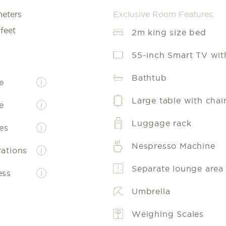
meters
Exclusive Room Features:
feet
2m king size bed
55-inch Smart TV with
Bathtub
e
i
Large table with chai
e
i
Luggage rack
es
i
Nespresso Machine
rations
i
Separate lounge area
ess
i
Umbrella
Weighing Scales