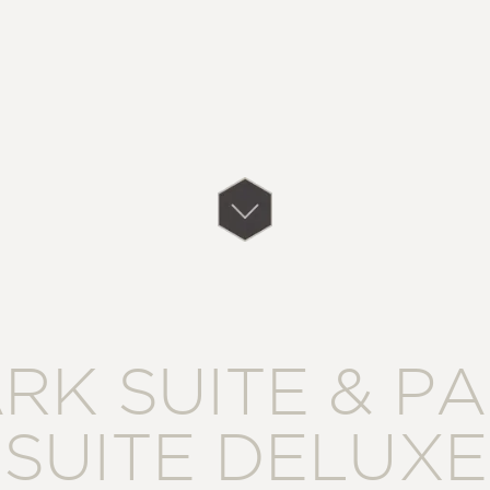
RK SUITE & P
SUITE DELUXE