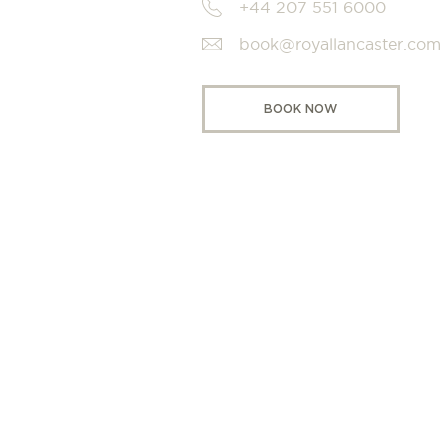
+44 207 551 6000
book@royallancaster.com
BOOK NOW