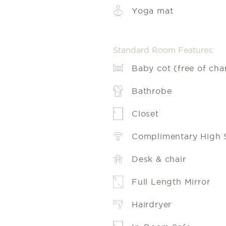
Yoga mat
Standard Room Features:
Baby cot (free of cha
Bathrobe
Closet
Complimentary High 
Desk & chair
Full Length Mirror
Hairdryer