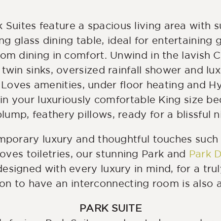
 Suites feature a spacious living area with
ing glass dining table, ideal for entertaining 
oom dining in comfort. Unwind in the lavish 
twin sinks, oversized rainfall shower and lux
Loves amenities, under floor heating and H
 in your luxuriously comfortable King size be
lump, feathery pillows, ready for a blissful n
mporary luxury and thoughtful touches such
ves toiletries, our stunning Park and
Park D
esigned with every luxury in mind, for a tru
on to have an interconnecting room is also a
PARK SUITE