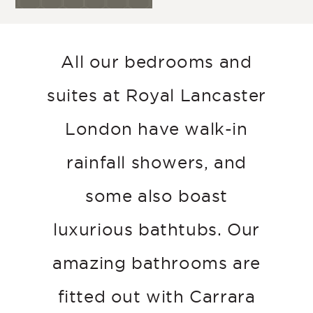
All our bedrooms and
suites at Royal Lancaster
London have walk-in
rainfall showers, and
some also boast
luxurious bathtubs. Our
amazing bathrooms are
fitted out with Carrara