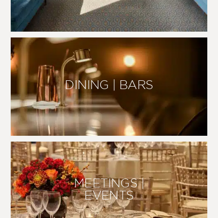
DINING | BARS
MEETINGS |
EVENTS