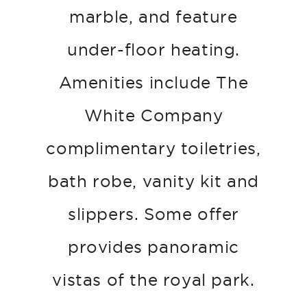
marble, and feature
under-floor heating.
Amenities include The
White Company
complimentary toiletries,
bath robe, vanity kit and
slippers. Some offer
provides panoramic
vistas of the royal park.