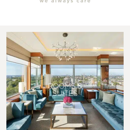
ROOMS &
SUITES