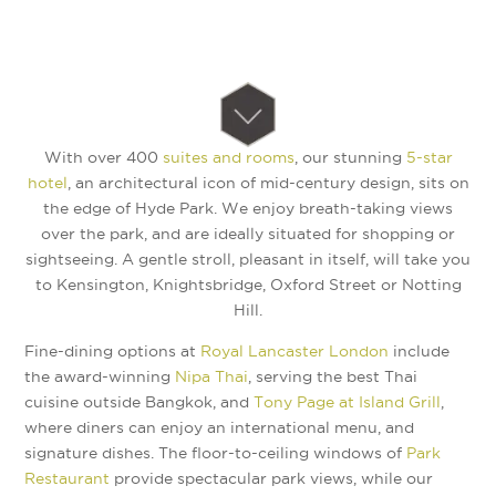
With over 400
suites and rooms
, our stunning
5-star
hotel
, an architectural icon of mid-century design, sits on
the edge of Hyde Park. We enjoy breath-taking views
over the park, and are ideally situated for shopping or
sightseeing. A gentle stroll, pleasant in itself, will take you
to Kensington, Knightsbridge, Oxford Street or Notting
Hill.
Fine-dining options at
Royal Lancaster London
include
the award-winning
Nipa Thai
, serving the best Thai
cuisine outside Bangkok, and
Tony Page at Island Grill
,
where diners can enjoy an international menu, and
signature dishes. The floor-to-ceiling windows of
Park
Restaurant
provide spectacular park views, while our