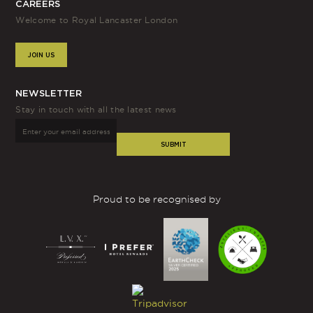
CAREERS
Welcome to Royal Lancaster London
JOIN US
NEWSLETTER
Stay in touch with all the latest news
SUBMIT
Proud to be recognised by