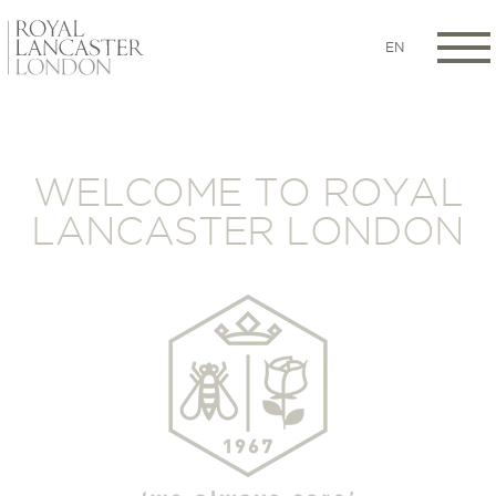
EN
WELCOME TO ROYAL
LANCASTER LONDON