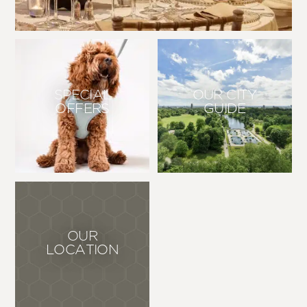
SPECIAL
OUR CITY
OFFERS
GUIDE
OUR
LOCATION