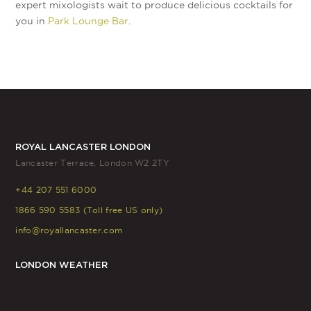
expert mixologists wait to produce delicious cocktails for
you in
Park Lounge Bar
.
ROYAL LANCASTER LONDON
Lancaster Terrace, London W2 2TY
+44 207 551 6000
1866 590 5583 (Toll free US only)
info@royallancaster.com
LONDON WEATHER