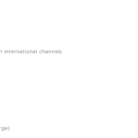
 international channels
rge)