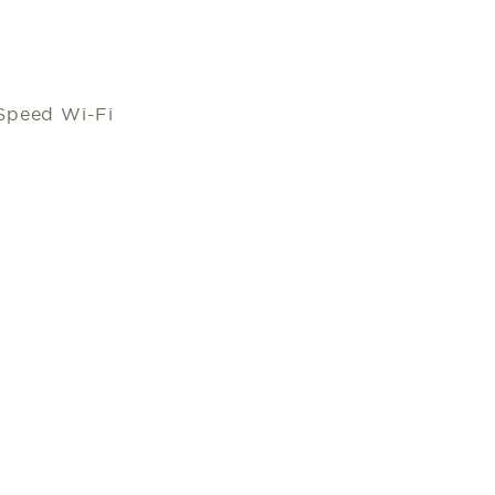
Speed Wi-Fi