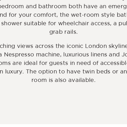
 bedroom and bathroom both have an emerg
and for your comfort, the wet-room style ba
 shower suitable for wheelchair access, a pu
grab rails.
aching views across the iconic London skylin
a Nespresso machine, luxurious linens and Jo 
oms are ideal for guests in need of accessibl
 luxury. The option to have twin beds or an
room is also available.