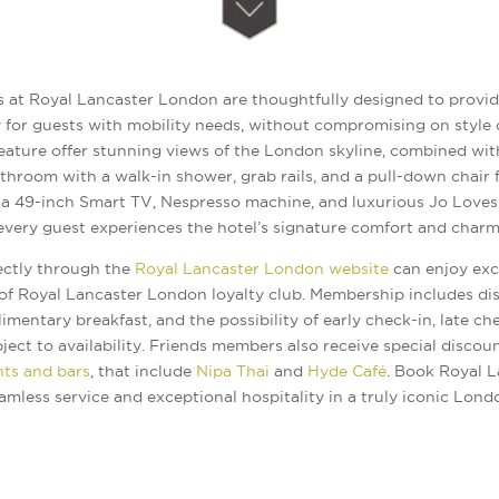
 at Royal Lancaster London are thoughtfully designed to provid
 for guests with mobility needs, without compromising on style 
ature offer stunning views of the London skyline, combined wit
hroom with a walk-in shower, grab rails, and a pull-down chair f
a 49-inch Smart TV, Nespresso machine, and luxurious Jo Loves t
every guest experiences the hotel’s signature comfort and charm
ectly through the
Royal Lancaster London website
can enjoy exc
 of Royal Lancaster London loyalty club. Membership includes di
limentary breakfast, and the possibility of early check-in, late c
ct to availability. Friends members also receive special discount
nts and bars
, that include
Nipa Thai
and
Hyde Café
. Book Royal 
amless service and exceptional hospitality in a truly iconic Londo