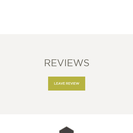
REVIEWS
LEAVE REVIEW