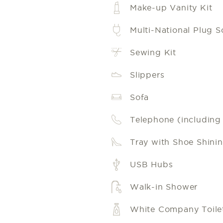
Make-up Vanity Kit
Multi-National Plug S
Sewing Kit
Slippers
Sofa
Telephone (including l
Tray with Shoe Shinin
USB Hubs
Walk-in Shower
White Company Toilet