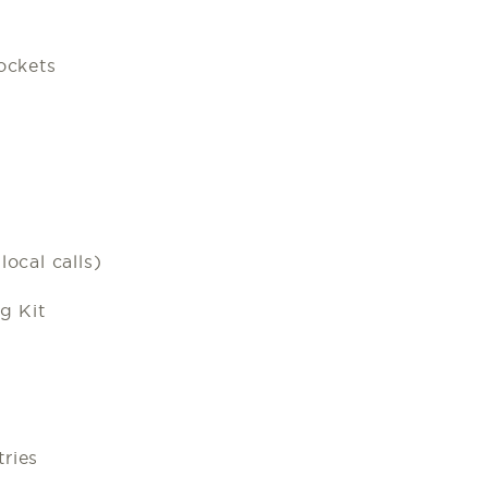
ockets
ocal calls)
g Kit
ries