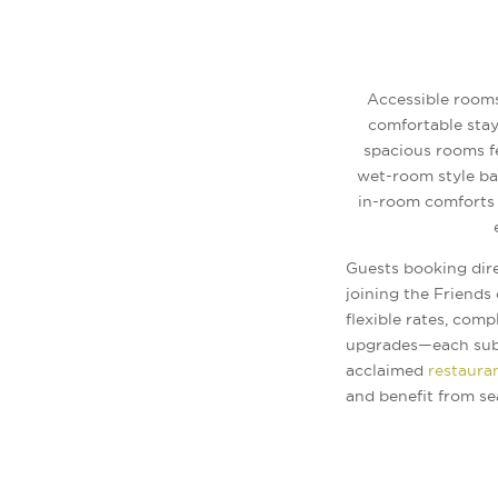
Accessible rooms
comfortable stay
spacious rooms fe
wet-room style bat
in-room comforts 
Guests booking dir
joining the Friends
flexible rates, comp
upgrades—each subje
acclaimed
restaura
and benefit from se