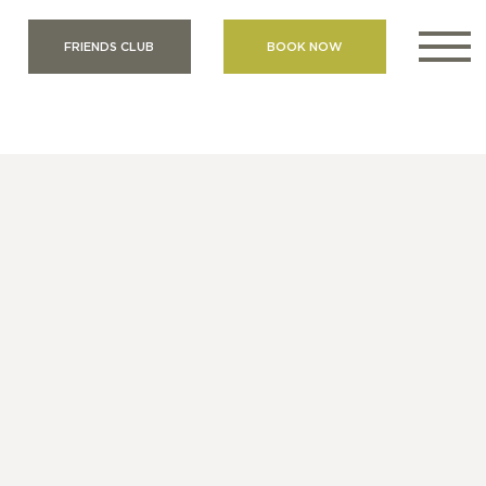
FRIENDS CLUB
BOOK NOW