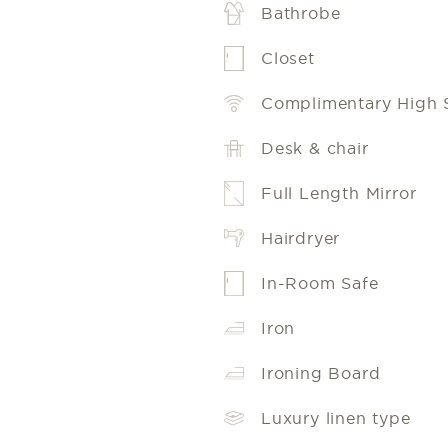
Bathrobe
Closet
Complimentary High 
Desk & chair
Full Length Mirror
Hairdryer
In-Room Safe
Iron
Ironing Board
Luxury linen type