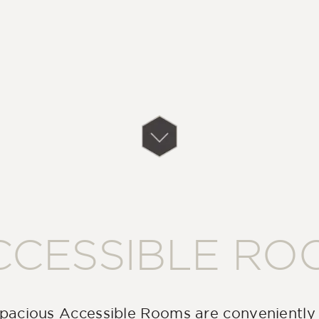
CCESSIBLE RO
pacious Accessible Rooms are conveniently