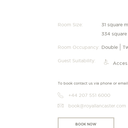
Room Size:
31 square m
334 square 
Room Occupancy:
Double
Tw
Guest Suitability:
Acces
To book contact us via phone or email
+44 207 551 6000
book@royallancaster.com
BOOK NOW