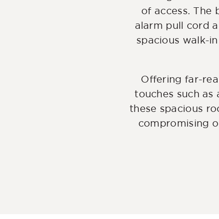
of access. The
alarm pull cord 
spacious walk-in
Offering far-re
touches such as 
these spacious ro
compromising on