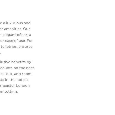
e a luxurious and
or amenities. Our
h elegant décor, a
or ease of use. For
oiletries, ensures
.
lusive benefits by
scounts on the best
heck-out, and room
s in the hotel’s
Lancaster London
n setting.