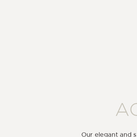
A
Our elegant and s