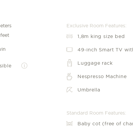
eters
Exclusive Room Features:
feet
1,8m king size bed
in
49-inch Smart TV with
Luggage rack
sible
i
Nespresso Machine
Umbrella
Standard Room Features:
Baby cot (free of cha