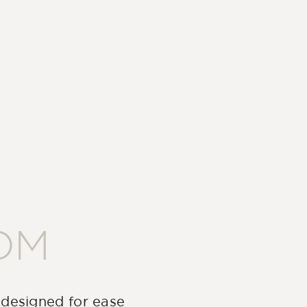
OM
 designed for ease