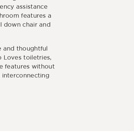
ency assistance
throom features a
ll down chair and
e and thoughtful
Loves toiletries,
e features without
 interconnecting