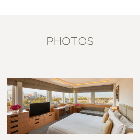
PHOTOS