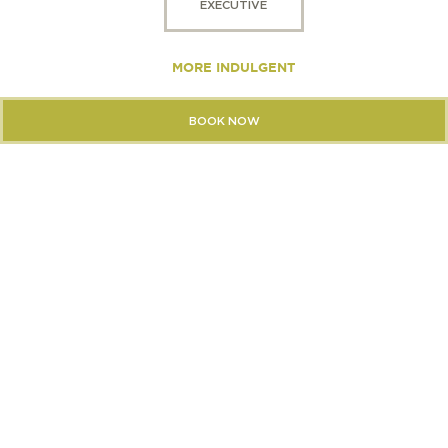
EXECUTIVE
MORE INDULGENT
BOOK NOW