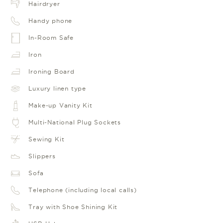
Hairdryer
Handy phone
In-Room Safe
Iron
Ironing Board
Luxury linen type
Make-up Vanity Kit
Multi-National Plug Sockets
Sewing Kit
Slippers
Sofa
Telephone (including local calls)
Tray with Shoe Shining Kit