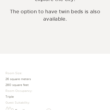
The option to have twin beds is also
available.
Room Size:
26 square meters
280 square feet
Room Occupancy:
Triple
Guest Suitability: