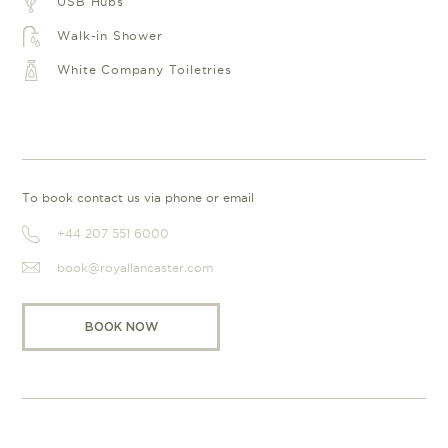
USB Hubs
Walk-in Shower
White Company Toiletries
To book contact us via phone or email
+44 207 551 6000
book@royallancaster.com
BOOK NOW