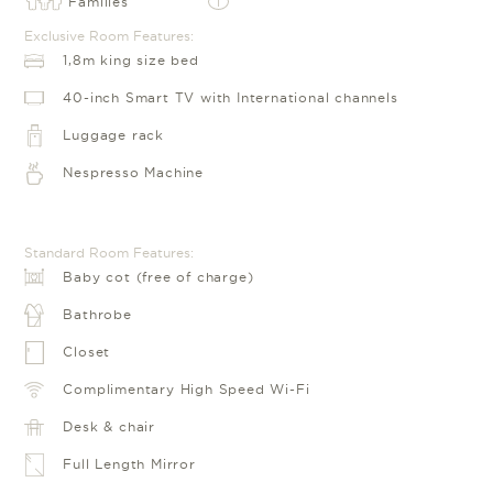
Families
i
Exclusive Room Features:
1,8m king size bed
40-inch Smart TV with International channels
Luggage rack
Nespresso Machine
Standard Room Features:
Baby cot (free of charge)
Bathrobe
Closet
Complimentary High Speed Wi-Fi
Desk & chair
Full Length Mirror