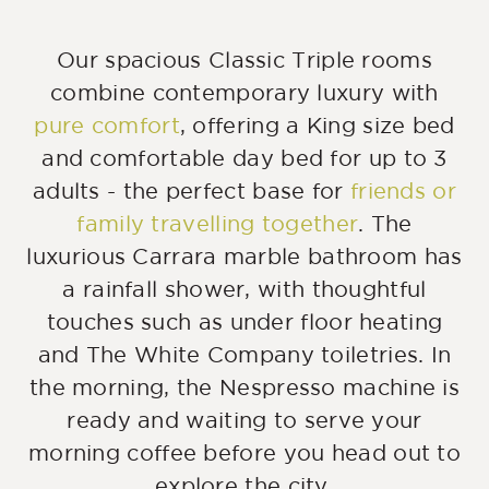
Our spacious Classic Triple rooms
combine contemporary luxury with
pure comfort
, offering a King size bed
and comfortable day bed for up to 3
adults - the perfect base for
friends or
family travelling together
. The
luxurious Carrara marble bathroom has
a rainfall shower, with thoughtful
touches such as under floor heating
and The White Company toiletries. In
the morning, the Nespresso machine is
ready and waiting to serve your
morning coffee before you head out to
explore the city.