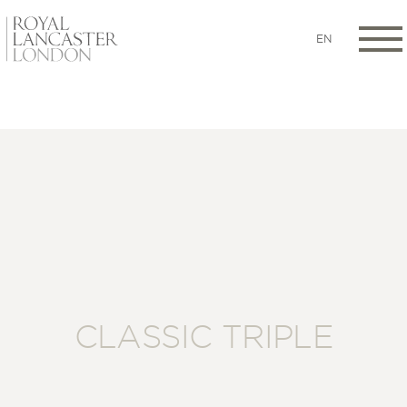
EN
CLASSIC TRIPLE