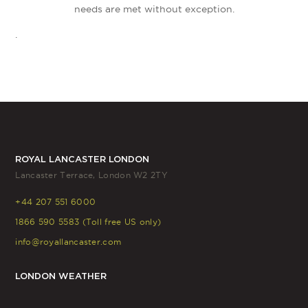
needs are met without exception.
.
ROYAL LANCASTER LONDON
Lancaster Terrace, London W2 2TY
+44 207 551 6000
1866 590 5583 (Toll free US only)
info@royallancaster.com
LONDON WEATHER