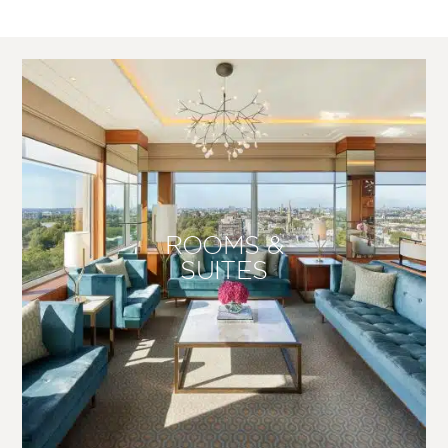
ROOMS &
SUITES