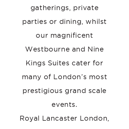
gatherings, private
parties or dining, whilst
our magnificent
Westbourne and Nine
Kings Suites cater for
many of London’s most
prestigious grand scale
events.
Royal Lancaster London,