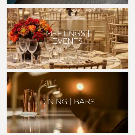
MEETINGS |
EVENTS
DINING | BARS