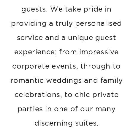
guests. We take pride in
providing a truly personalised
service and a unique guest
experience; from impressive
corporate events, through to
romantic weddings and family
celebrations, to chic private
parties in one of our many
discerning suites.