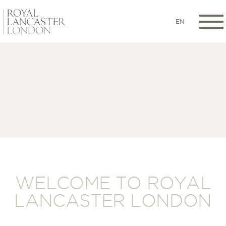
EN
WELCOME TO ROYAL
LANCASTER LONDON