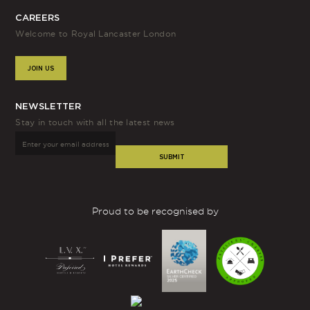
CAREERS
Welcome to Royal Lancaster London
JOIN US
NEWSLETTER
Stay in touch with all the latest news
SUBMIT
Proud to be recognised by