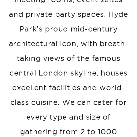
and private party spaces. Hyde
Park’s proud mid-century
architectural icon, with breath-
taking views of the famous
central London skyline, houses
excellent facilities and world-
class cuisine. We can cater for
every type and size of
gathering from 2 to 1000