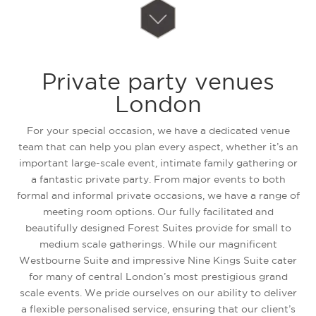
Private party venues
London
For your special occasion, we have a dedicated venue
team that can help you plan every aspect, whether it’s an
important large-scale event, intimate family gathering or
a fantastic private party. From major events to both
formal and informal private occasions, we have a range of
meeting room options. Our fully facilitated and
beautifully designed Forest Suites provide for small to
medium scale gatherings. While our magnificent
Westbourne Suite and impressive Nine Kings Suite cater
for many of central London’s most prestigious grand
scale events. We pride ourselves on our ability to deliver
a flexible personalised service, ensuring that our client’s