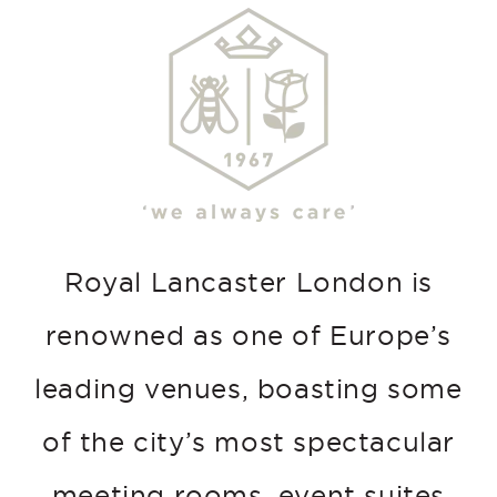
Royal Lancaster London is
renowned as one of Europe’s
leading venues, boasting some
of the city’s most spectacular
meeting rooms, event suites