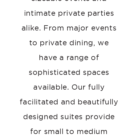
intimate private parties
alike. From major events
to private dining, we
have a range of
sophisticated spaces
available. Our fully
facilitated and beautifully
designed suites provide
for small to medium