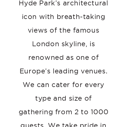
Hyde Park’s architectural
icon with breath-taking
views of the famous
London skyline, is
renowned as one of
Europe’s leading venues.
We can cater for every
type and size of
gathering from 2 to 1000
guests. We take pride in