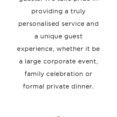
providing a truly
personalised service and
a unique guest
experience, whether it be
a large corporate event,
family celebration or
formal private dinner.