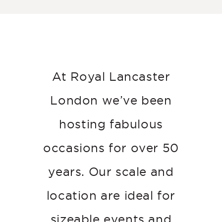
At Royal Lancaster
London we’ve been
hosting fabulous
occasions for over 50
years. Our scale and
location are ideal for
sizeable events and