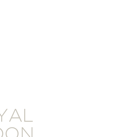
YAL
DON