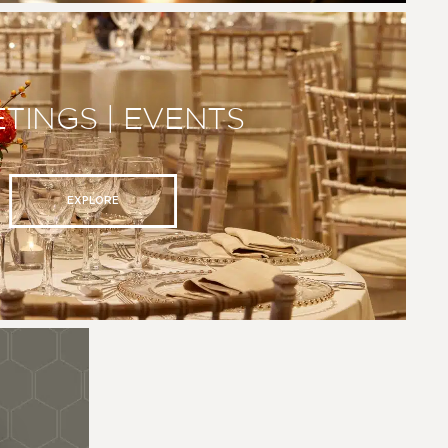
TINGS | EVENTS
EXPLORE
N