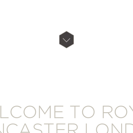
LCOME TO RO
NCASTER LON