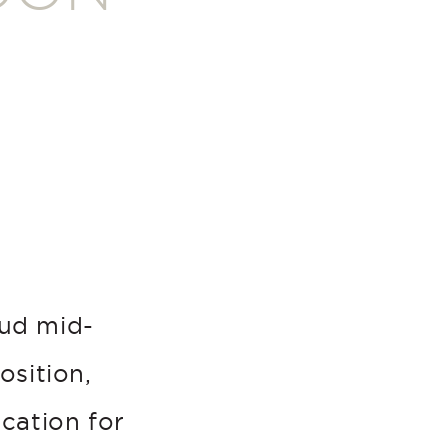
oud mid-
osition,
ocation for