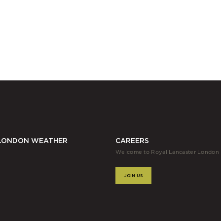
LONDON WEATHER
CAREERS
Welcome to Royal Lancaster London
JOIN US