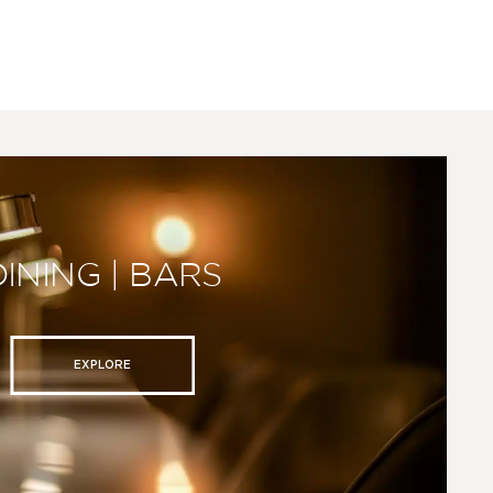
DINING | BARS
EXPLORE