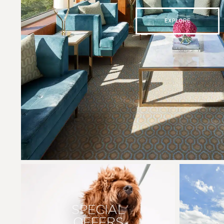
EXPLORE
SPECIAL
OFFERS