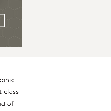
conic
t class
ud of