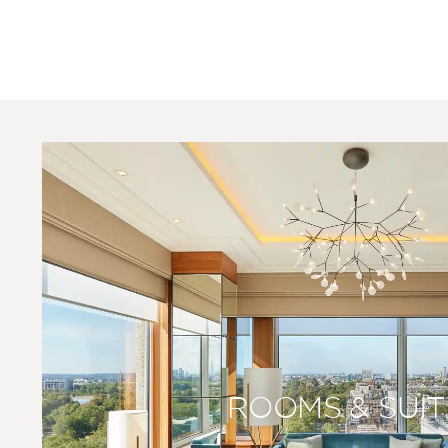
ROOMS & SUIT