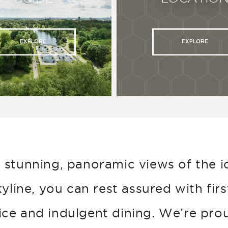
EXPLORE
EXPLORE
 stunning, panoramic views of the i
kyline, you can rest assured with firs
ice and indulgent dining. We’re pro