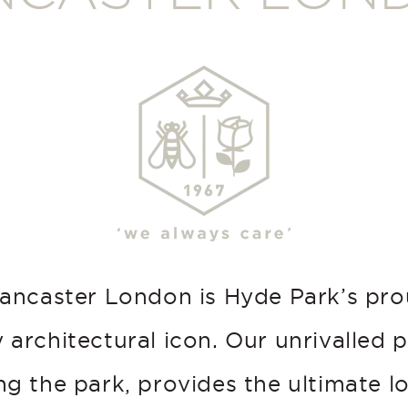
ancaster London is Hyde Park’s pr
 architectural icon. Our unrivalled p
g the park, provides the ultimate l