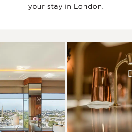
your stay in London.
ES