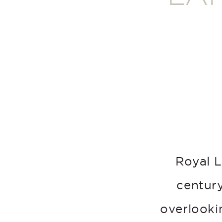
Royal L
century
overlookin