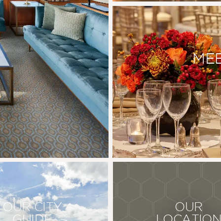
MEE
OUR CITY
OUR
GUIDE
LOCATIO