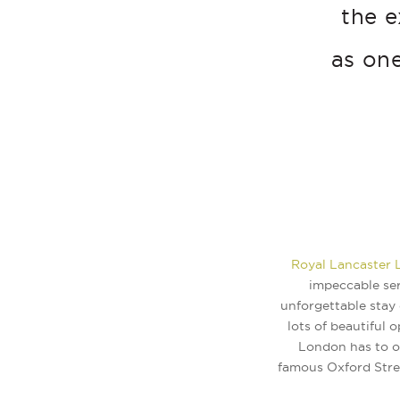
the e
as one
Royal Lancaster
impeccable ser
unforgettable stay 
lots of beautiful o
London has to of
famous Oxford Stree