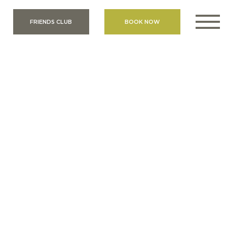
FRIENDS CLUB
BOOK NOW