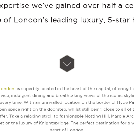
xpertise we’ve gained over half a c
 of London’s leading luxury, 5-star 
 London
is superbly located in the heart of the capital, offering
vice, indulgent dining and breathtaking views of the iconic skyli
every time. With an unrivalled location on the border of Hyde Pa
pen space right on the doorstep, whilst still being close to all of
fer. Take a relaxing stroll to fashionable Notting Hill, Marble Ar
t or the luxury of Knightsbridge. The perfect destination for a
heart of London!