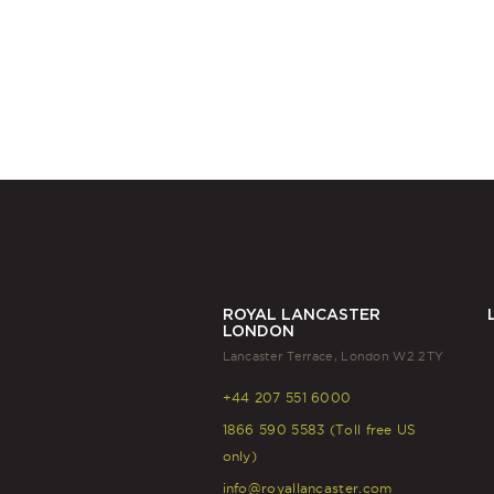
ROYAL LANCASTER
LONDON
Lancaster Terrace, London W2 2TY
+44 207 551 6000
1866 590 5583 (Toll free US
only)
info@royallancaster.com