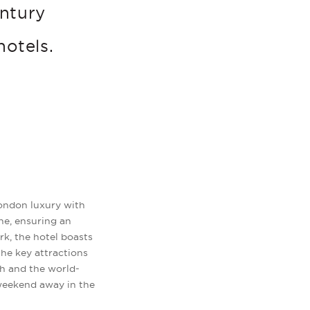
entury
hotels.
 London luxury with
ne, ensuring an
rk, the hotel boasts
 the key attractions
ch and the world-
 weekend away in the