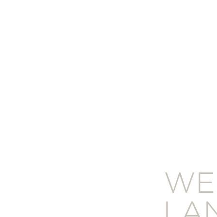
WE
LA