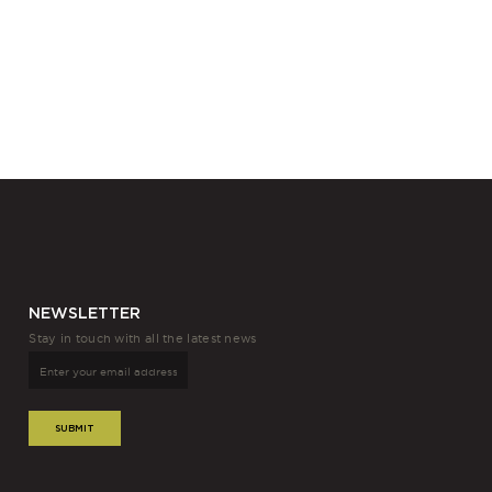
NEWSLETTER
Stay in touch with all the latest news
SUBMIT