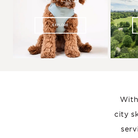
EXPLORE
With
city s
serv