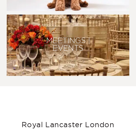
MEETINGS |
EVENTS
Royal Lancaster London