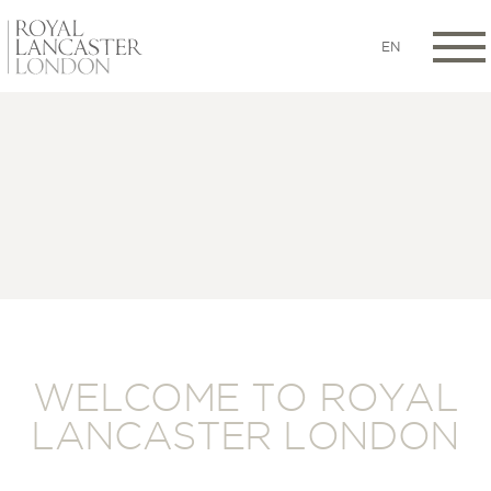
EN
WELCOME TO ROYAL
LANCASTER LONDON