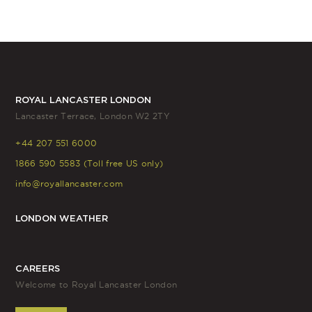
ROYAL LANCASTER LONDON
Lancaster Terrace, London W2 2TY
+44 207 551 6000
1866 590 5583 (Toll free US only)
info@royallancaster.com
LONDON WEATHER
CAREERS
Welcome to Royal Lancaster London