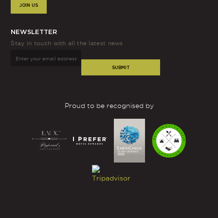
JOIN US
NEWSLETTER
Stay in touch with all the latest news
SUBMIT
Proud to be recognised by