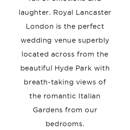
laughter. Royal Lancaster
London is the perfect
wedding venue superbly
located across from the
beautiful Hyde Park with
breath-taking views of
the romantic Italian
Gardens from our
bedrooms.