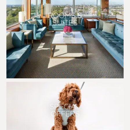
ROOMS &
SUITES
SPECIAL
OFFERS