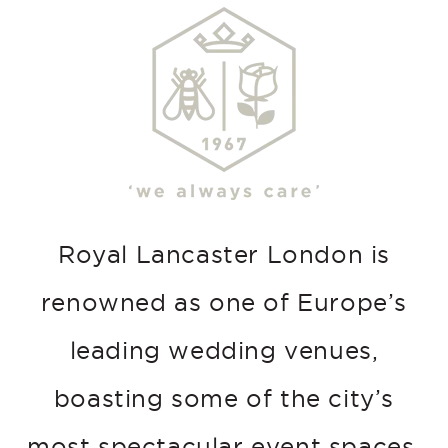
Royal Lancaster London is
renowned as one of Europe’s
leading wedding venues,
boasting some of the city’s
most spectacular event spaces.