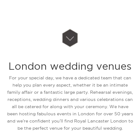
London wedding venues
For your special day, we have a dedicated team that can
help you plan every aspect, whether it be an intimate
family affair or a fantastic large party. Rehearsal evenings,
receptions, wedding dinners and various celebrations can
all be catered for along with your ceremony. We have
been hosting fabulous events in London for over 50 years
and we’re confident you’ll find Royal Lancaster London to
be the perfect venue for your beautiful wedding.