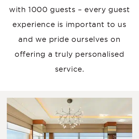
with 1000 guests – every guest
experience is important to us
and we pride ourselves on
offering a truly personalised
service.