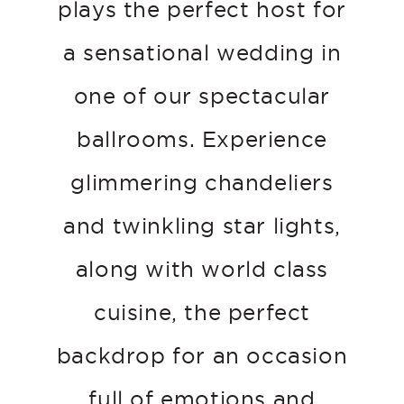
plays the perfect host for
a sensational wedding in
one of our spectacular
ballrooms. Experience
glimmering chandeliers
and twinkling star lights,
along with world class
cuisine, the perfect
backdrop for an occasion
full of emotions and