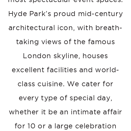
Hyde Park’s proud mid-century
architectural icon, with breath-
taking views of the famous
London skyline, houses
excellent facilities and world-
class cuisine. We cater for
every type of special day,
whether it be an intimate affair
for 10 or a large celebration