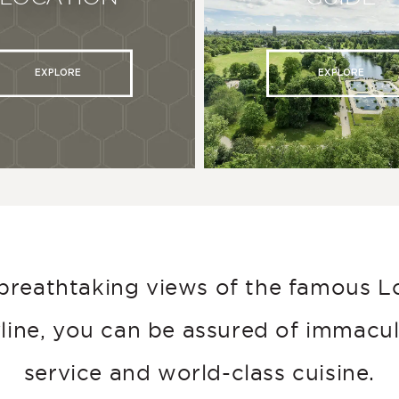
EXPLORE
EXPLORE
breathtaking views of the famous 
line, you can be assured of immacu
service and world-class cuisine.