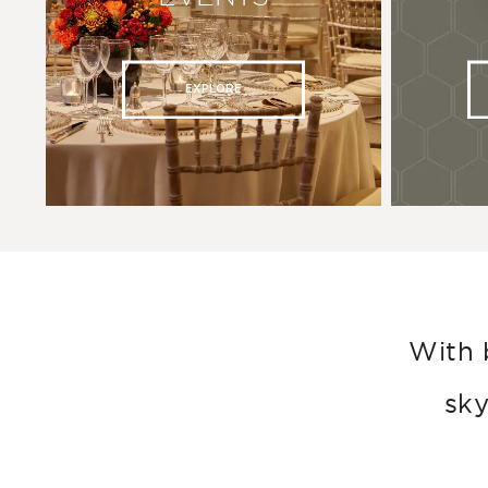
EXPLORE
With 
sky