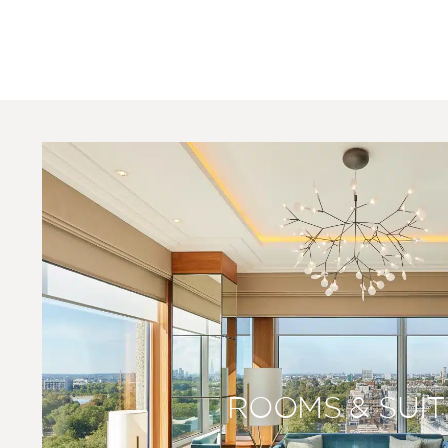
ROOMS & SUIT