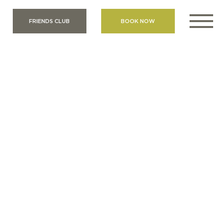
FRIENDS CLUB
BOOK NOW