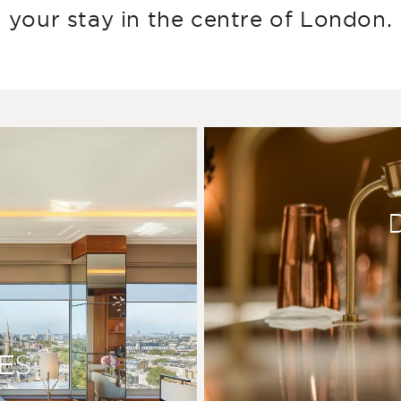
your stay in the centre of London.
ES