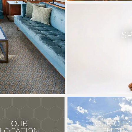
S
OUR
OUR CITY
LOCATION
GUIDE