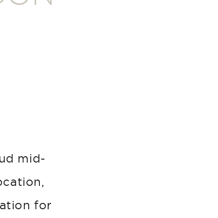
oud mid-
ocation,
ation for