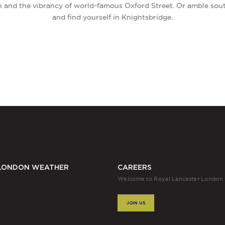
h and the vibrancy of world-famous Oxford Street. Or amble sou
and find yourself in Knightsbridge.
LONDON WEATHER
CAREERS
Welcome to Royal Lancaster London
JOIN US