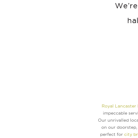
We’re
ha
Royal Lancaster
impeccable servi
Our unrivalled loc
on our doorstep, 
perfect for
city b