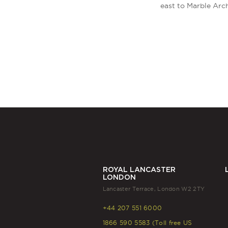
east to Marble Arc
ROYAL LANCASTER
LONDON
Lancaster Terrace, London W2 2TY
+44 207 551 6000
1866 590 5583 (Toll free US