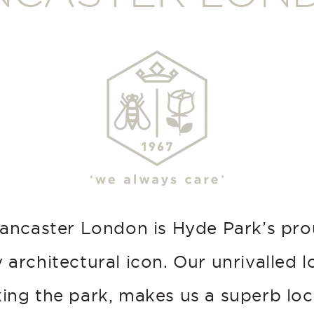
ancaster London is Hyde Park’s pr
 architectural icon. Our unrivalled l
ing the park, makes us a superb loc