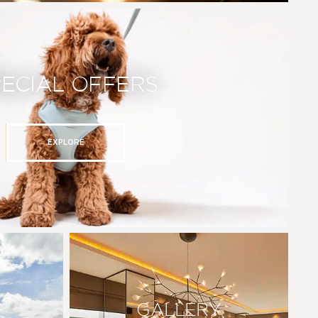
PECIAL OFFERS
EXPLORE
GALLERY