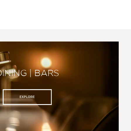
DINING | BARS
EXPLORE