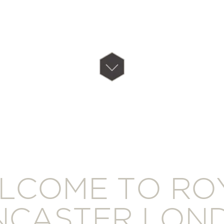
LCOME TO RO
NCASTER LON