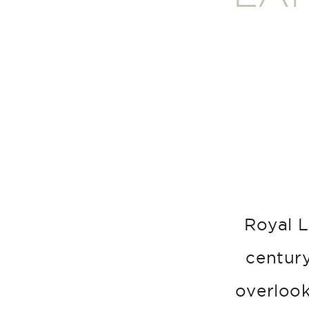
Royal L
century
overlook