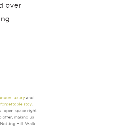
d over
ing
London luxury
and
forgettable stay
.
ul open space right
o offer, making us
Notting Hill. Walk