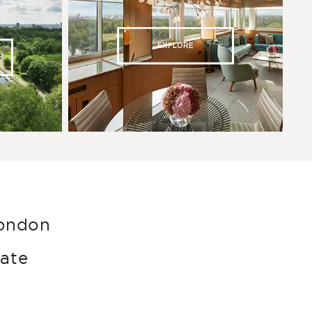
EXPLORE
London
late