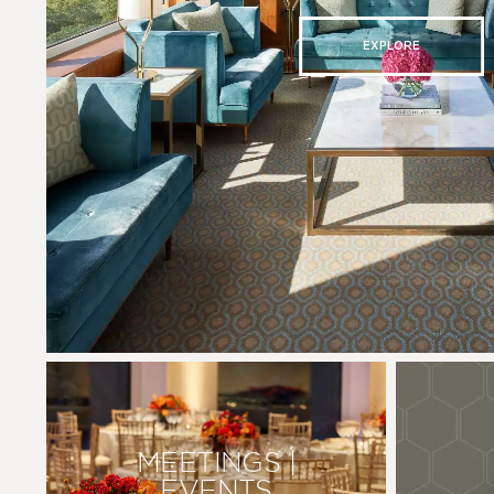
EXPLORE
MEETINGS |
EVENTS