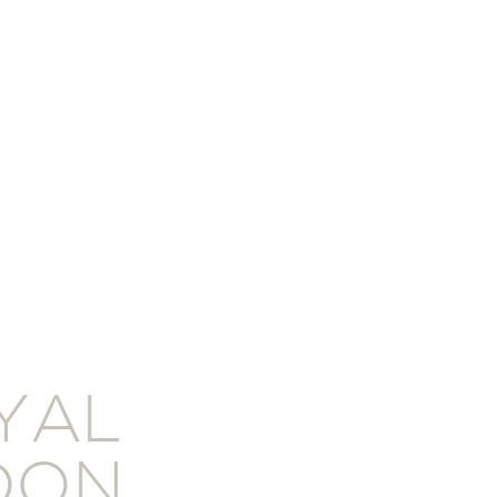
YAL
DON