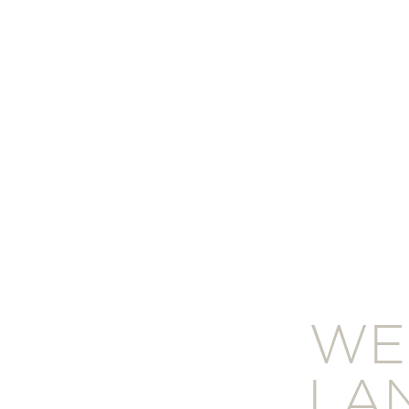
WE
LA