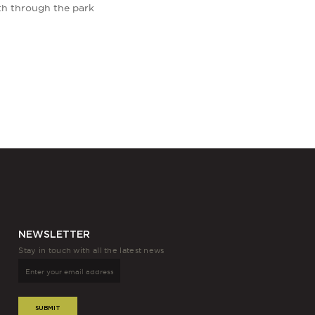
th through the park
NEWSLETTER
Stay in touch with all the latest news
SUBMIT