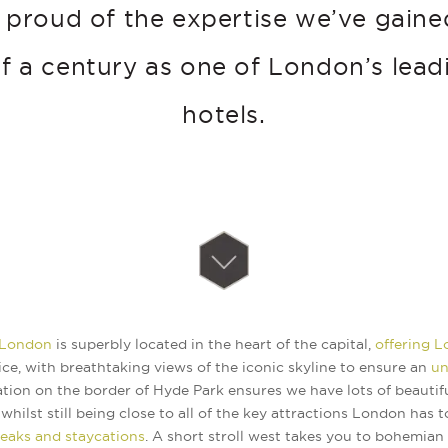
 proud of the expertise we’ve gaine
lf a century as one of London’s lead
hotels.
 London
is superbly located in the heart of the capital,
offering 
ce, with breathtaking views of the iconic skyline to ensure an
un
ation on the border of Hyde Park ensures we have lots of beautif
whilst still being close to all of the key attractions London has t
reaks and staycations
. A short stroll west takes you to bohemian 