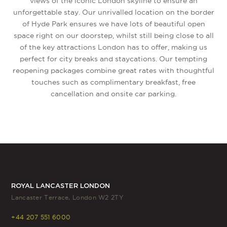
views of the iconic London skyline to ensure an
unforgettable stay. Our unrivalled location on the border
of Hyde Park ensures we have lots of beautiful open
space right on our doorstep, whilst still being close to all
of the key attractions London has to offer, making us
perfect for city breaks and staycations. Our tempting
reopening packages combine great rates with thoughtful
touches such as complimentary breakfast, free
cancellation and onsite car parking.
ROYAL LANCASTER LONDON
Lancaster Terrace, London W2 2TY
+44 207 551 6000