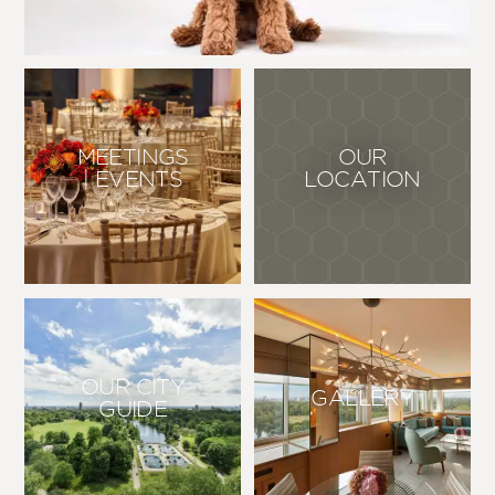
OUR
MEETINGS
LOCATION
| EVENTS
OUR CITY
GALLERY
GUIDE