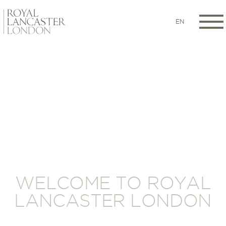
EN
WELCOME TO ROYAL
LANCASTER LONDON