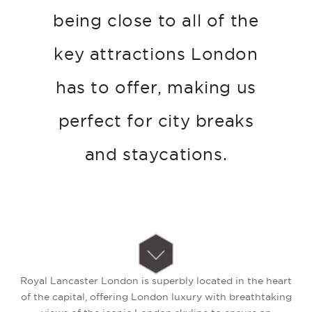
being close to all of the
key attractions London
has to offer, making us
perfect for city breaks
and staycations.
Royal Lancaster London is superbly located in the heart
of the capital, offering London luxury with breathtaking