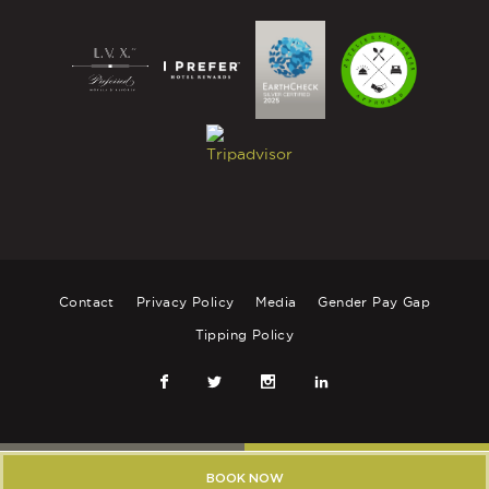
Contact
Privacy Policy
Media
Gender Pay Gap
Tipping Policy
FRIENDS CLUB
BOOK YOUR STAY
BOOK NOW