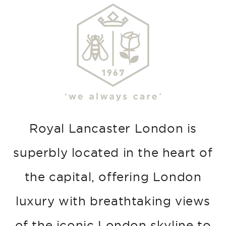
Royal Lancaster London is
superbly located in the heart of
the capital, offering London
luxury with breathtaking views
of the iconic London skyline to