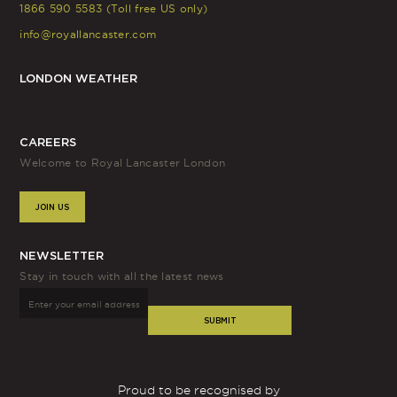
1866 590 5583 (Toll free US only)
info@royallancaster.com
LONDON WEATHER
CAREERS
Welcome to Royal Lancaster London
JOIN US
NEWSLETTER
Stay in touch with all the latest news
SUBMIT
Proud to be recognised by