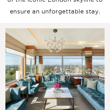
ensure an unforgettable stay.
ROOMS &
SUITES