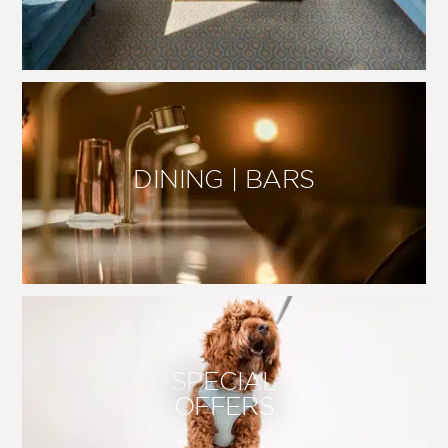
DINING | BARS
SPECIAL
OFFERS