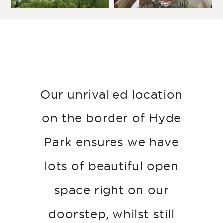
Our unrivalled location
on the border of Hyde
Park ensures we have
lots of beautiful open
space right on our
doorstep, whilst still