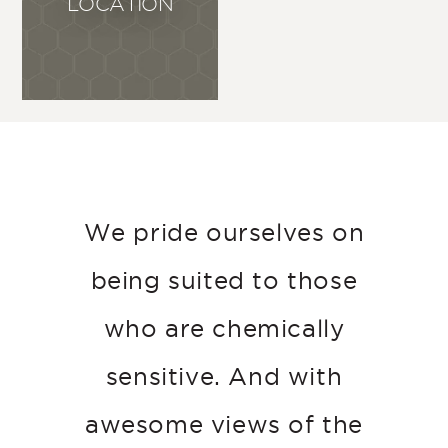
LOCATION
We pride ourselves on
being suited to those
who are chemically
sensitive. And with
awesome views of the