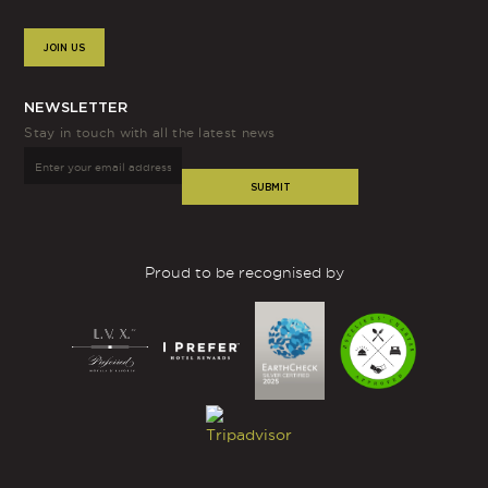
JOIN US
NEWSLETTER
Stay in touch with all the latest news
SUBMIT
Proud to be recognised by