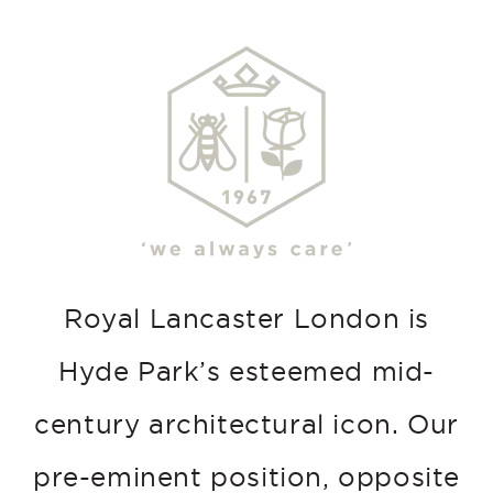
Royal Lancaster London is
Hyde Park’s esteemed mid-
century architectural icon. Our
pre-eminent position, opposite