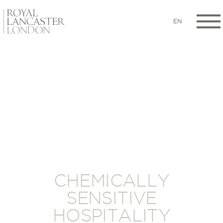
EN
CHEMICALLY
SENSITIVE
HOSPITALITY