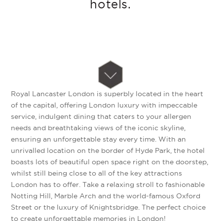
hotels.
Royal Lancaster London is superbly located in the heart
of the capital, offering London luxury with impeccable
service, indulgent dining that caters to your allergen
needs and breathtaking views of the iconic skyline,
ensuring an unforgettable stay every time. With an
unrivalled location on the border of Hyde Park, the hotel
boasts lots of beautiful open space right on the doorstep,
whilst still being close to all of the key attractions
London has to offer. Take a relaxing stroll to fashionable
Notting Hill, Marble Arch and the world-famous Oxford
Street or the luxury of Knightsbridge. The perfect choice
to create unforgettable memories in London!