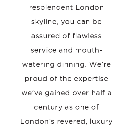
resplendent London
skyline, you can be
assured of flawless
service and mouth-
watering dinning. We’re
proud of the expertise
we’ve gained over half a
century as one of
London’s revered, luxury