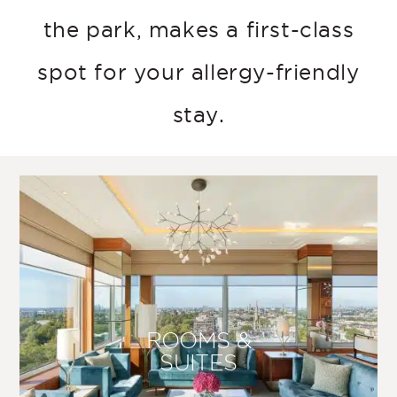
the park, makes a first-class
spot for your allergy-friendly
stay.
ROOMS &
SUITES