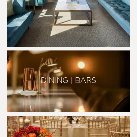
DINING | BARS