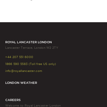
ROYAL LANCASTER LONDON
Lancaster Terrace, London W2 2TY
+44 207 551 6000
1866 590 5583 (Toll free US only)
info@royallancaster.com
LONDON WEATHER
CAREERS
Welcome to Royal Lancaster London