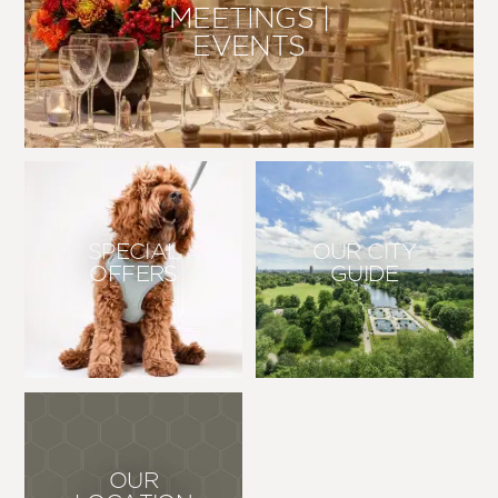
MEETINGS |
EVENTS
SPECIAL
OUR CITY
OFFERS
GUIDE
OUR