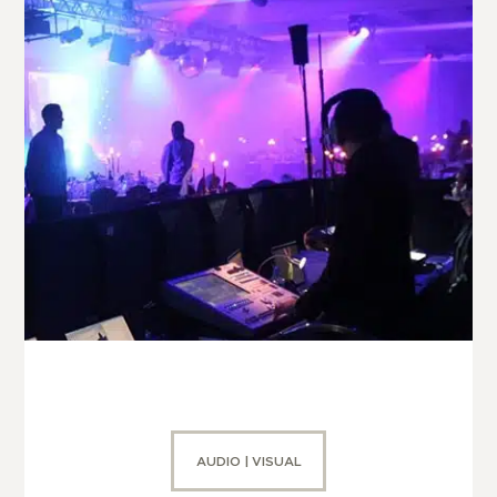
AUDIO | VISUAL