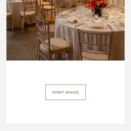
EVENT SPACES