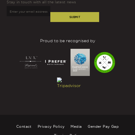
Stay in touch with all the latest news
SUBMIT
Proud to be recognised by
Contact
Privacy Policy
Media
Gender Pay Gap