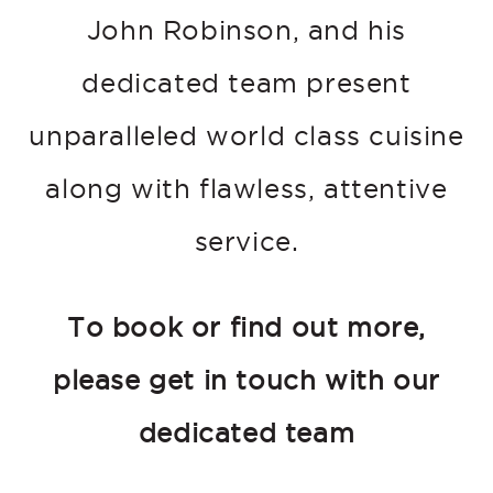
John Robinson, and his
dedicated team present
unparalleled world class cuisine
along with flawless, attentive
service.
To book or find out more,
please get in touch with our
dedicated team