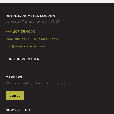
ROYAL LANCASTER LONDON
Lancaster Terrace, London W2 2TY
+44 207 551 6000
1866 590 5583 (Toll free US only)
info@royallancaster.com
LONDON WEATHER
CAREERS
Welcome to Royal Lancaster London
JOIN US
NEWSLETTER