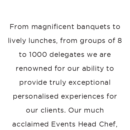
From magnificent banquets to
lively lunches, from groups of 8
to 1000 delegates we are
renowned for our ability to
provide truly exceptional
personalised experiences for
our clients. Our much
acclaimed Events Head Chef,