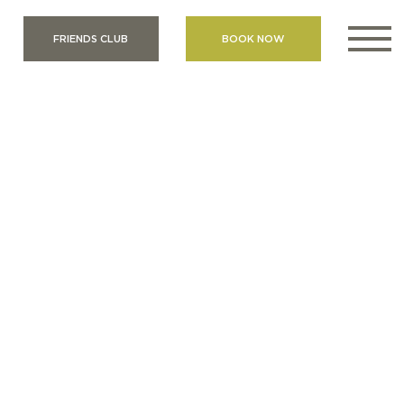
FRIENDS CLUB
BOOK NOW