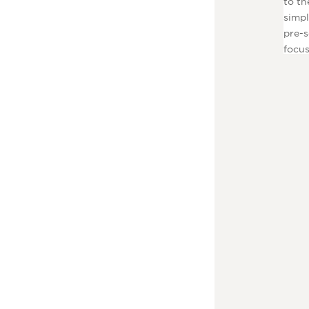
to th
simpl
pre-s
focus
to pl
tools
and u
Launc
stick
blowe
spend
dress
F