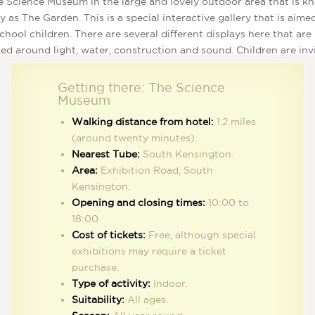
e Science Museum in the large and lovely outdoor area that is 
y as The Garden. This is a special interactive gallery that is aime
chool children. There are several different displays here that are
ed around light, water, construction and sound. Children are inv
ay with the displays, add to them and even take them apart using
 provided and this is a great way to encourage them to get creat
Getting there: The Science
se their imagination. Children of all ages are sure to have fun at
Museum
hpad and the little ones can check out their magnetic forces by
Walking distance from hotel:
1.2 miles
ing magnets onto the huge magnet block and playing with the b
(around twenty minutes).
rs. Children aged between five and eight years old will also love
Nearest Tube:
South Kensington.
ing time in the Pattern Pod, where they are given cool costume
Area:
Exhibition Road, South
 up in and interesting puzzle patterns to solve.
Kensington.
Opening and closing times:
10:00 to
18:00
Cost of tickets:
Free, although special
exhibitions may require a ticket
purchase.
or active and exploring kids, the Science Museum is a short walk across Hy
Type of activity:
Indoor.
Park from the hotel.
Suitability:
All ages.