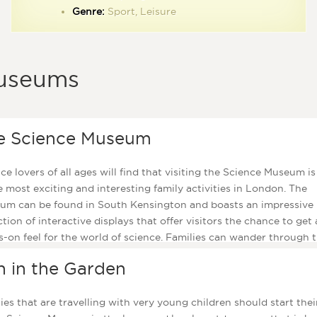
ootpaths that run along the banks of the lake are great places to
Genre:
Sport, Leisure
A place for kids to cool off in the summer months while remembering Diana
ll.
Princess of Wales.
useums
Parents will be pleased to know that several members of staff
provided during the summer months to keep a watchful eye 
the children and make sure that they are safe as they play in 
e Science Museum
impressive fountain. While the kids have fun, parents can un
with a cup of coffee at the nearby Lido café and there is also
children’s playground here where the little ones can let off a
ce lovers of all ages will find that visiting the Science Museum i
excess steam!
e most exciting and interesting family activities in London. The
um can be found in South Kensington and boasts an impressive
ction of interactive displays that offer visitors the chance to get 
-on feel for the world of science. Families can wander through 
h Pad gallery to admire exhibits such at the Apollo 10 capsule, 
n in the Garden
of fun changing their age by digitally altering their faces, or takin
al show at the IMAX theatre which has the capacity to seat 450
ors and is guaranteed to bring a smile to all ages.
ies that are travelling with very young children should start their