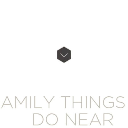
AMILY THINGS
DO NEAR