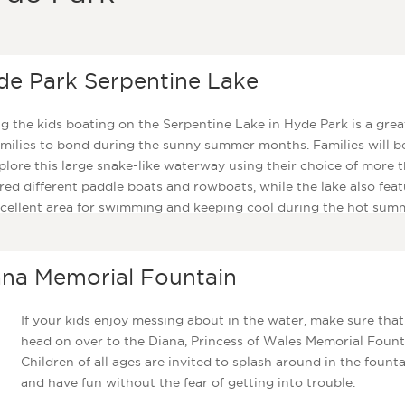
de Park Serpentine Lake
g the kids boating on the Serpentine Lake in Hyde Park is a gre
amilies to bond during the sunny summer months. Families will b
plore this large snake-like waterway using their choice of more 
ed different paddle boats and rowboats, while the lake also feat
cellent area for swimming and keeping cool during the hot sum
hs.
ana Memorial Fountain
If your kids enjoy messing about in the water, make sure tha
head on over to the Diana, Princess of Wales Memorial Fount
Children of all ages are invited to splash around in the fount
and have fun without the fear of getting into trouble.