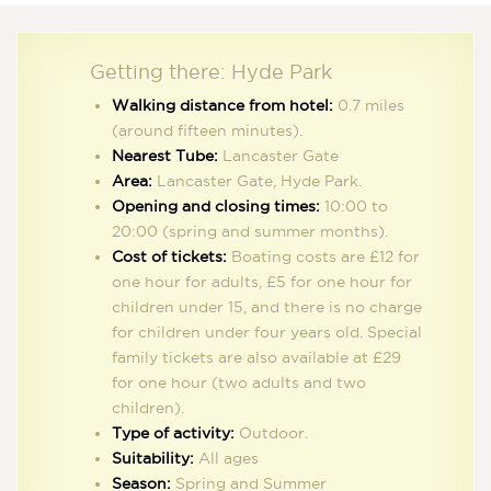
Getting there: Hyde Park
Walking distance from hotel:
0.7 miles
(around fifteen minutes).
Nearest Tube:
Lancaster Gate
Area:
Lancaster Gate, Hyde Park.
Opening and closing times:
10:00 to
20:00 (spring and summer months).
Cost of tickets:
Boating costs are £12 for
one hour for adults, £5 for one hour for
Take a rowing boat out on the Serpentine, a short walk from the hotel.
children under 15, and there is no charge
for children under four years old. Special
family tickets are also available at £29
for one hour (two adults and two
ies that simply want to cruise along the lake in comfort and styl
children).
 taking in the scenery can also climb on board the Solarshuttle,
Type of activity:
Outdoor.
old up to forty passengers at a time. There are also some great 
Suitability:
All ages
e the lake to pause to enjoy a picnic while soaking up the sun, a
Season:
Spring and Summer