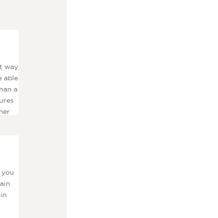
at way
e able
than a
ures
mer
t you
ain.
ain