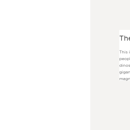
Th
This 
peopl
dinos
gigan
magni