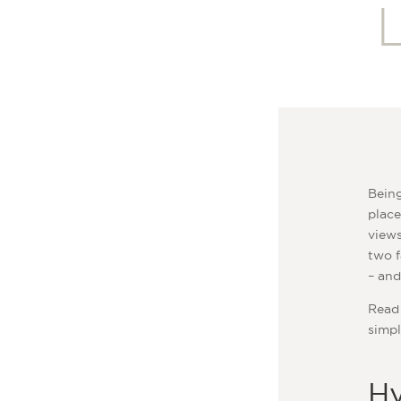
Being
place
views
two f
– and
Read 
simpl
Hy