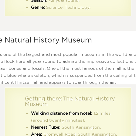
Season:
All year round.
Genre:
Science, Technology.
e Natural History Museum
is one of the largest and most popular museums in the world an
e flock here all year round to admire the impressive collections 
aur bones and fossils. One of the most famous of them all is the
tic blue whale skeleton, which is suspended from the ceiling of 
ficent Hintze Hall and appears to soar through the air.
Getting there:The Natural History
Museum
Walking distance from hotel:
1.2 miles
(around twenty minutes).
Nearest Tube:
South Kensington.
Area:
Cromwell Road, South Kensington.