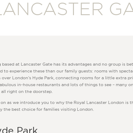
LANCASTER G
 based at Lancaster Gate has its advantages and no group is bet
d to experience these than our family guests: rooms with specta
 over London’s Hyde Park, connecting rooms for a little extra pr
abulous in-house restaurants and lots of things to see – many on
 all right on the doorstep.
on as we introduce you to why the Royal Lancaster London is t
y the best choice for families visiting London.
de Park