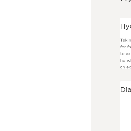
Hy
Takin
for f
to ex
hundr
an ex
mont
Di