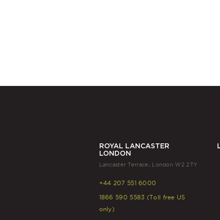
ROYAL LANCASTER
LONDON
Lancaster Terrace, London W2 2TY
+44 207 551 6000
1866 590 5583 (Toll free US
only)