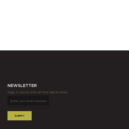
NEWSLETTER
Stay in touch with all the latest news
SUBMIT