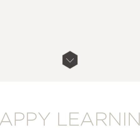
APPY LEARNI