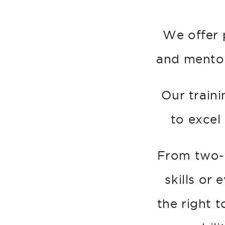
We offer 
and mentor
Our traini
to excel
From two-
skills or
the right 