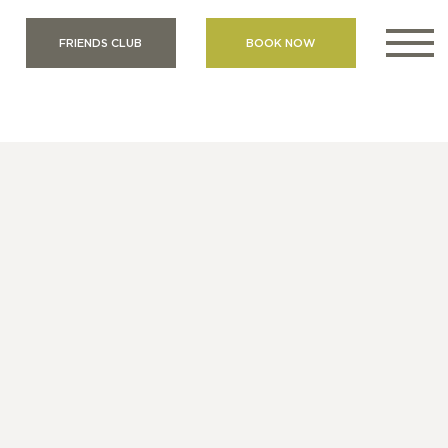
FRIENDS CLUB
BOOK NOW