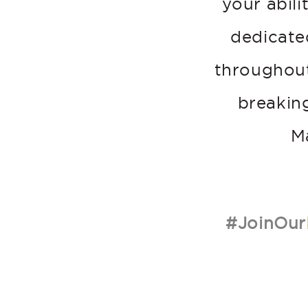
your abili
dedicate
throughout
breakin
M
#JoinOur