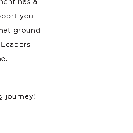
tment has a
pport you
that ground
 Leaders
e.
g journey!