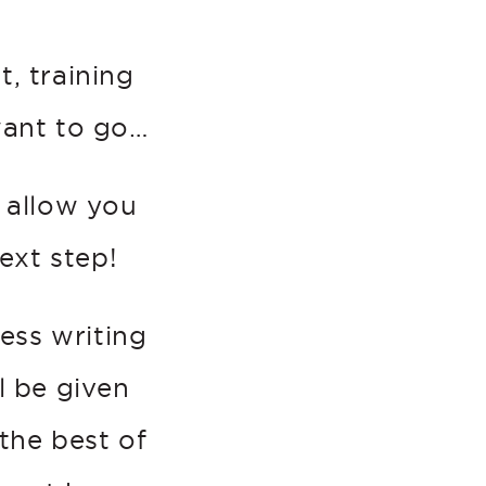
, training
want to go…
l allow you
ext step!
ss writing
l be given
the best of