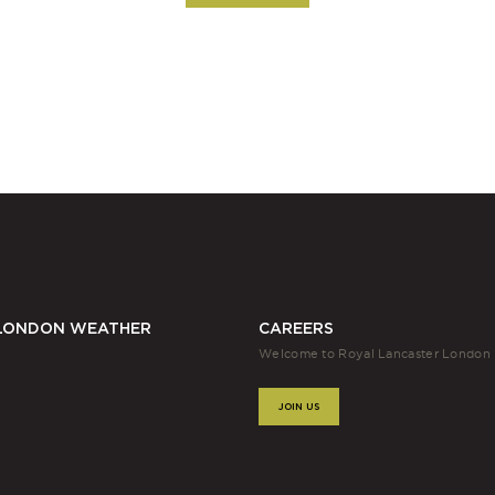
LONDON WEATHER
CAREERS
Welcome to Royal Lancaster London
JOIN US