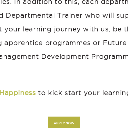
ties. In addition to this, each depar
d Departmental Trainer who will su
 your learning journey with us, be 
g apprentice programmes or Future
anagement Development Programm
Happiness
to kick start your learnin
APPLY NOW