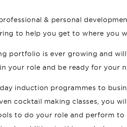
professional & personal development
ing to help you get to where you 
ng portfolio is ever growing and wil
 in your role and be ready for your n
day induction programmes to busine
 even cocktail making classes, you wil
tools to do your role and perform to 