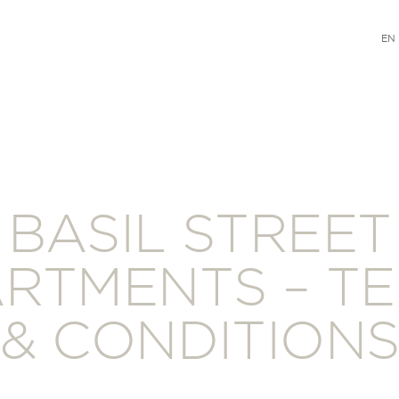
EN
BASIL STREET
RTMENTS – T
& CONDITION