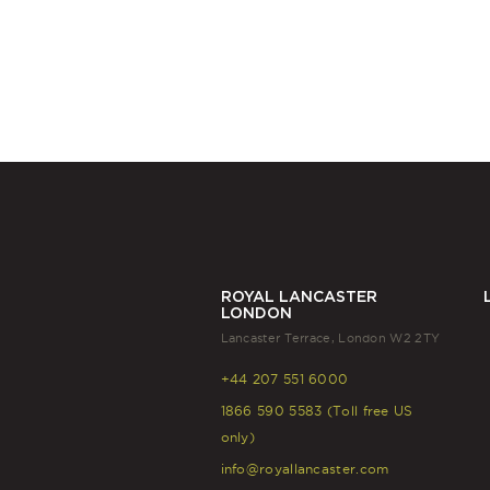
ROYAL LANCASTER
LONDON
Lancaster Terrace, London W2 2TY
+44 207 551 6000
1866 590 5583 (Toll free US
only)
info@royallancaster.com