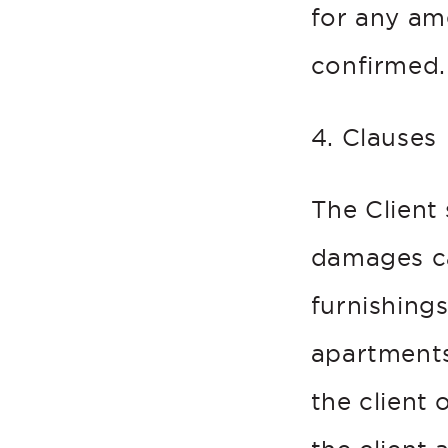
for any a
confirmed.
4. Clauses
The Client
damages ca
furnishings
apartments
the client