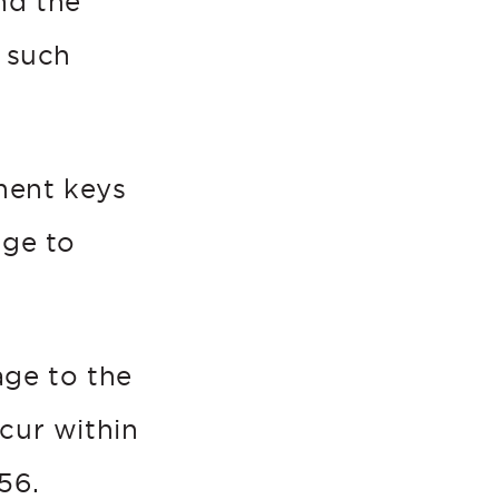
nd the
 such
tment keys
age to
age to the
cur within
56.