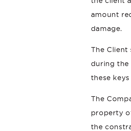
the client
amount re
damage.
The Client
during the
these keys 
The Compan
property o
the constra