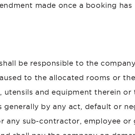
mendment made once a booking has
 shall be responsible to the company
used to the allocated rooms or th
, utensils and equipment therein or 
 generally by any act, default or ne
 or any sub-contractor, employee or 