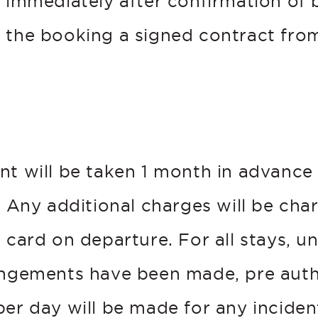
d immediately after confirmation of 
 the booking a signed contract from
.
t
nt will be taken 1 month in advance 
. Any additional charges will be cha
 card on departure. For all stays, un
angements have been made, pre auth
er day will be made for any incident