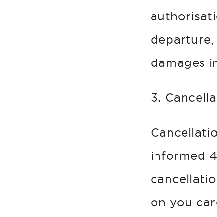
authorisat
departure,
damages in
3. Cancella
Cancellati
informed 4 
cancellatio
on you car