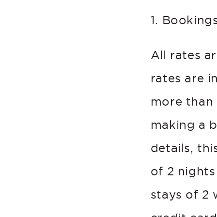
1. Booking
All rates a
rates are 
more than 
making a b
details, th
of 2 nights
stays of 2 