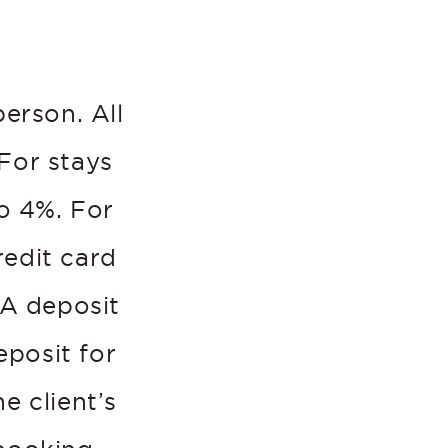
person. All
For stays
o 4%. For
redit card
 A deposit
eposit for
e client’s