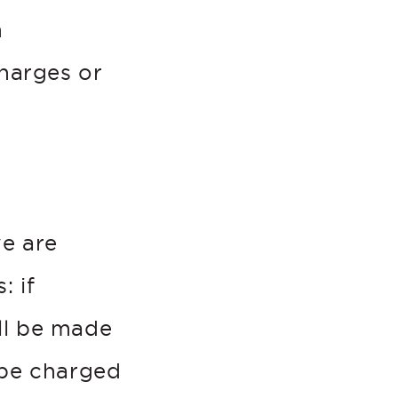
n
charges or
e are
: if
ill be made
 be charged