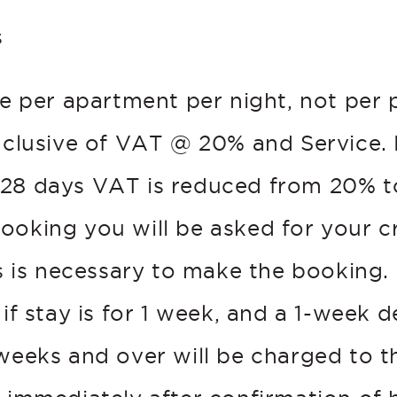
s
re per apartment per night, not per 
inclusive of VAT @ 20% and Service. 
28 days VAT is reduced from 20% t
ooking you will be asked for your c
is is necessary to make the booking.
 if stay is for 1 week, and a 1-week d
weeks and over will be charged to th