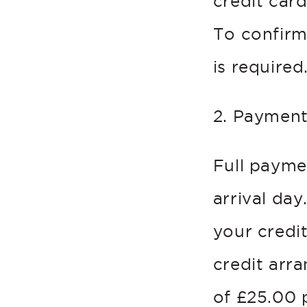
credit car
To confirm
is required
2. Paymen
Full payme
arrival day
your credit
credit arr
of £25.00 p