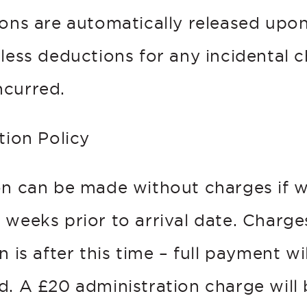
ions are automatically released upo
 less deductions for any incidental 
curred.
tion Policy
on can be made without charges if w
weeks prior to arrival date. Charges
n is after this time – full payment w
d. A £20 administration charge will