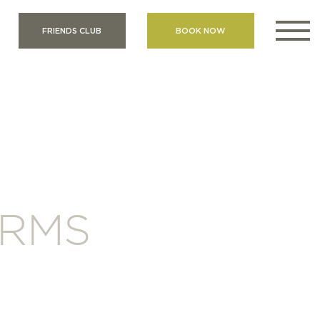
FRIENDS CLUB
BOOK NOW
ERMS
S