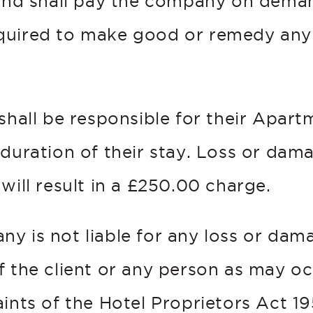
 and shall pay the company on dema
quired to make good or remedy any
 shall be responsible for their Apar
 duration of their stay. Loss or dam
will result in a £250.00 charge.
y is not liable for any loss or dam
f the client or any person as may oc
ints of the Hotel Proprietors Act 19