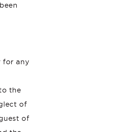
 been
 for any
e
to the
glect of
guest of