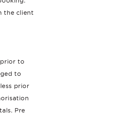
booking.
 the client
prior to
rged to
less prior
orisation
als. Pre