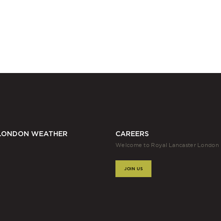
LONDON WEATHER
CAREERS
Welcome to Royal Lancaster London
JOIN US