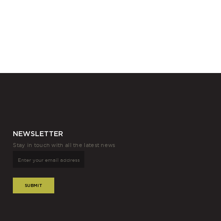
NEWSLETTER
Stay in touch with all the latest news
SUBMIT