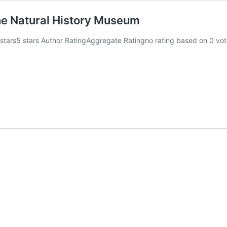
the Natural History Museum
 stars5 stars Author RatingAggregate Ratingno rating based on 0 