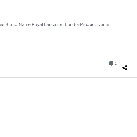
votes Brand Name Royal Lancaster LondonProduct Name
Comment
0