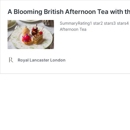
A Blooming British Afternoon Tea with 
SummaryRating1 star2 stars3 stars4
Afternoon Tea
Royal Lancaster London