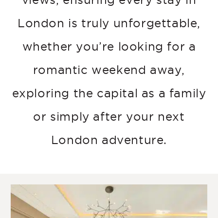
London is truly unforgettable,
whether you’re looking for a
romantic weekend away,
exploring the capital as a family
or simply after your next
London adventure.