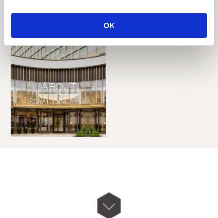
OK
ABOUT