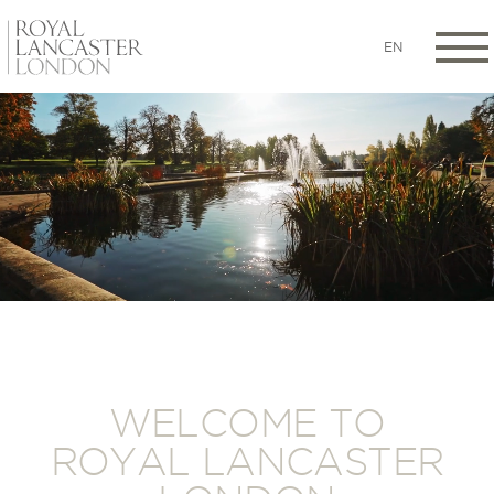
EN
WELCOME TO
ROYAL LANCASTER