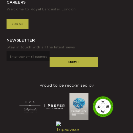
CAREERS
homage to the rich history and heritage of the area.
Welcome to Royal Lancaster London
Lancaster is a town in north-west England, home to the
influential House of Lancaster. To honour Queen Victoria,
JOIN US
one of the grand entrances to Kensington Gardens was
named “Lancaster Gate”. The name then spread to the
nearby area, previously known as “Upper Hyde Park
NEWSLETTER
Gardens”. Our hotel crest features a stylised rose,
Stay in touch with all the latest news
symbolising the House of Lancaster’s red rose.
SUBMIT
As a commanding mid-century architectural icon, Royal
Lancaster London
embraces its history
and has been one
of London’s leading hotels since we opened in 1967.
Proud to be recognised by
When it comes to our room types, we offer a range of
options to suit every guest’s needs. Our
Classic rooms
are
light and airy, combining contemporary luxury with pure
comfort, perfect for a London city break. Relax in the
Carrara marble bathroom with under floor heating and
The White Company toiletries, and rest on the King size
bed with luxurious linens for a deep sleep.