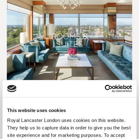
ROOMS &
SUITES
This website uses cookies
Royal Lancaster London uses cookies on this website.
They help us to capture data in order to give you the best
site experience and for marketing purposes. To accept
DINING | BARS