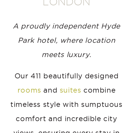
LONDON
A proudly independent Hyde
Park hotel, where location
meets luxury.
Our 411 beautifully designed
rooms
and
suites
combine
timeless style with sumptuous
comfort and incredible city
views, ensuring every stay in