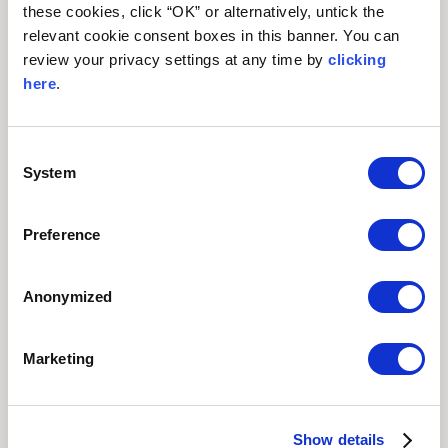
these cookies, click “OK” or alternatively, untick the
relevant cookie consent boxes in this banner. You can
review your privacy settings at any time by
clicking
here
.
Consent
System
Selection
FAMILY STAYS
Preference
Anonymized
Marketing
MEETINGS
SPECIAL
| EVENTS
OFFERS
Show details